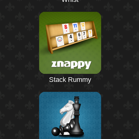
Stack Rummy