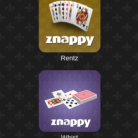
Rentz
Whist