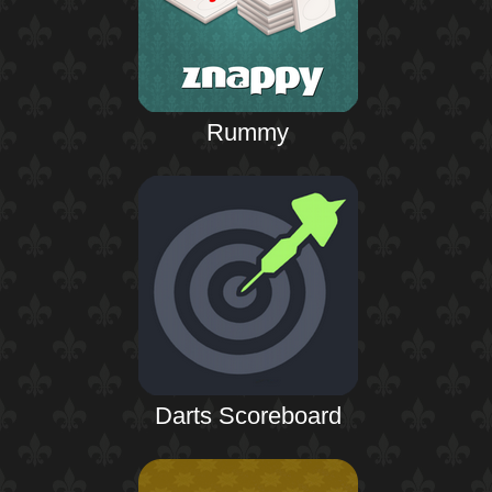
Rummy
Darts Scoreboard