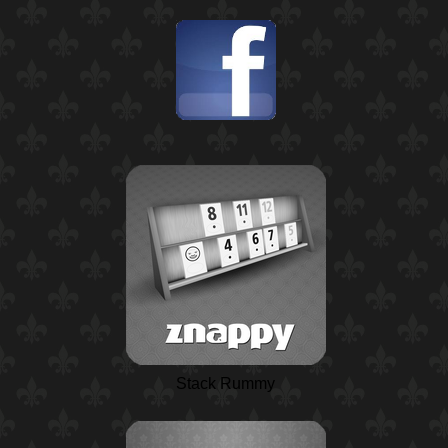
Stack Rummy