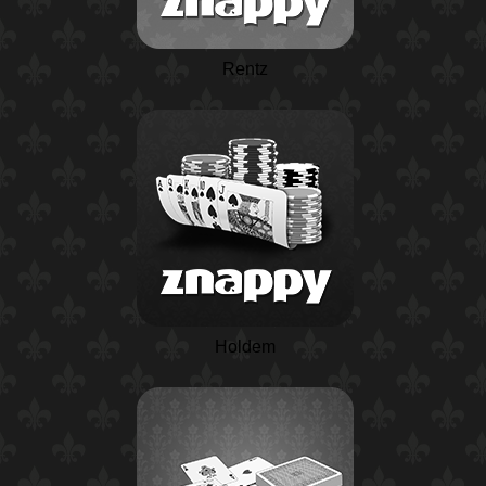
Rentz
Holdem