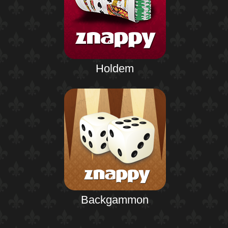
Holdem
Backgammon