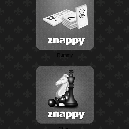
Rummy
Chess