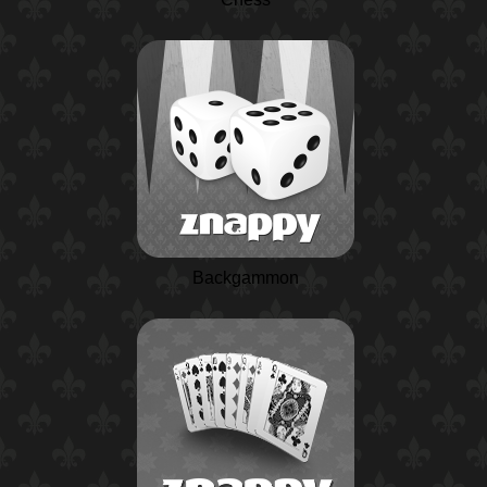
Backgammon