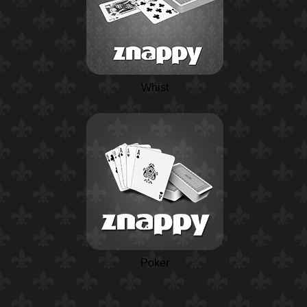
Whist
Poker