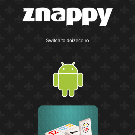
Switch to doizece.ro