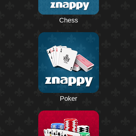
Chess
Poker