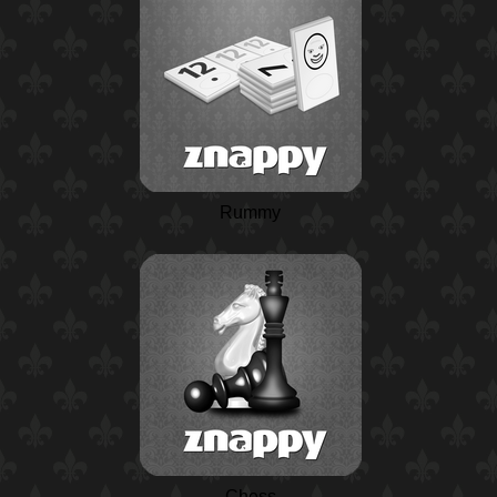
Rummy
Chess