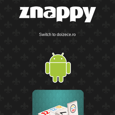
Switch to doizece.ro