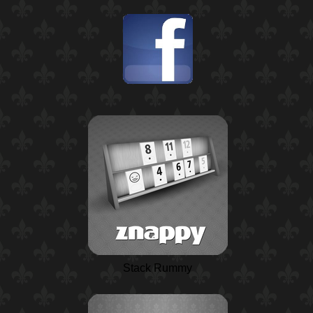
Stack Rummy