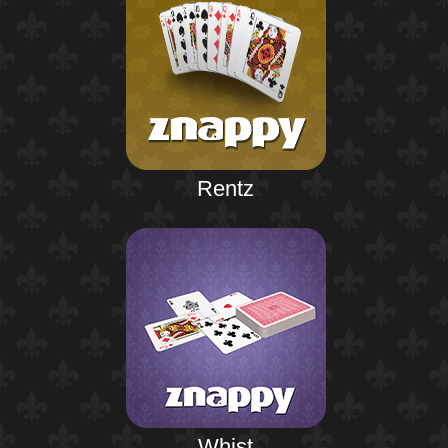
Rentz
Whist