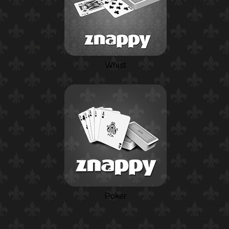
Whist
Poker