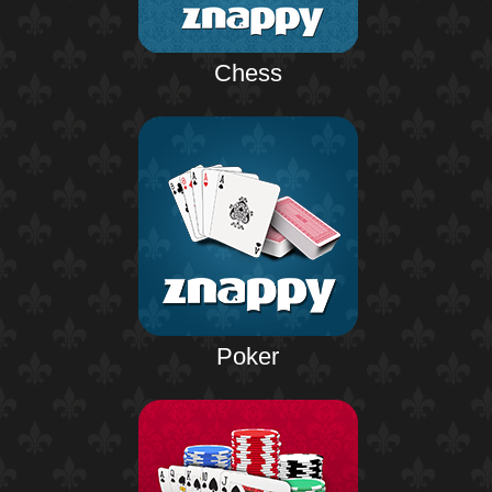
Chess
Poker