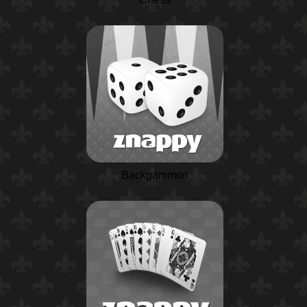
Backgammon