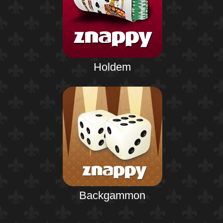
Holdem
Backgammon