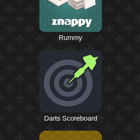
Rummy
Darts Scoreboard