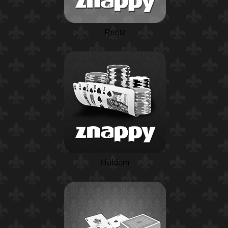
Rentz
Holdem