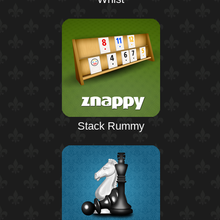
Stack Rummy