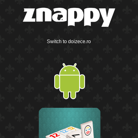
Switch to doizece.ro