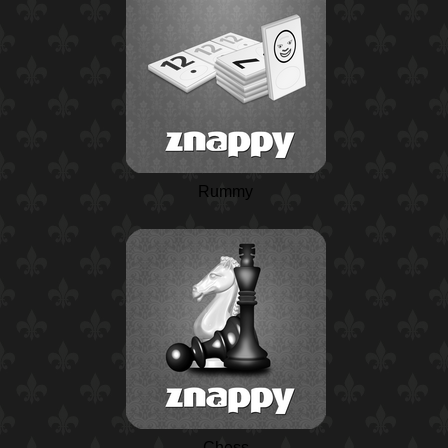
Rummy
Chess