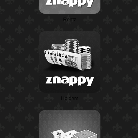
Rentz
Holdem