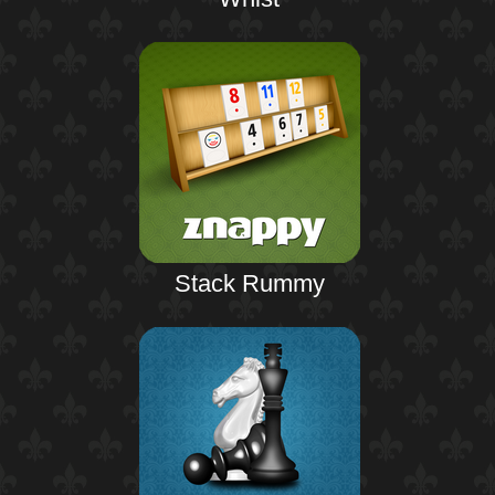
Stack Rummy