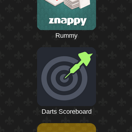
Rummy
Darts Scoreboard