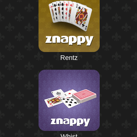
Rentz
Whist