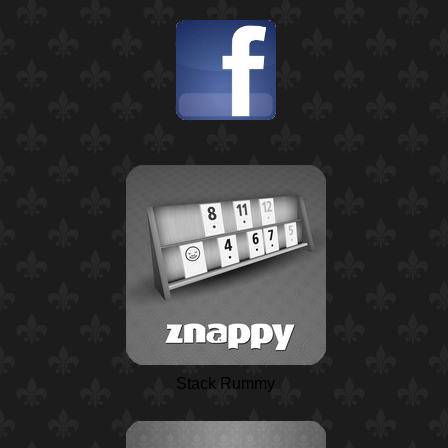
Stack Rummy