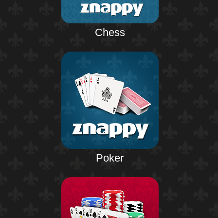
Chess
Poker