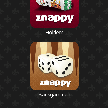
Holdem
Backgammon