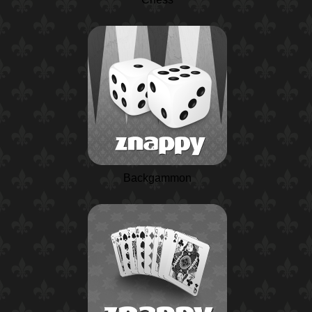
Backgammon