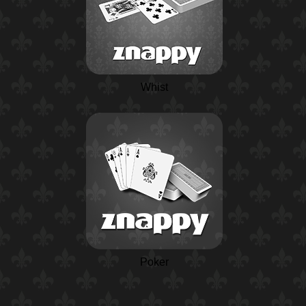
Whist
Poker