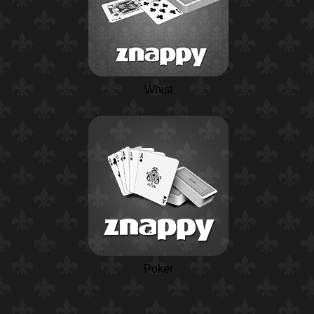
Whist
Poker