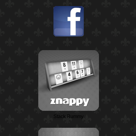
Stack Rummy