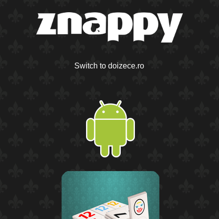
Switch to doizece.ro