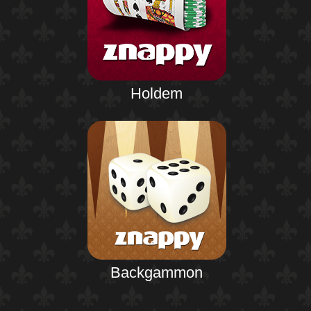
Holdem
Backgammon