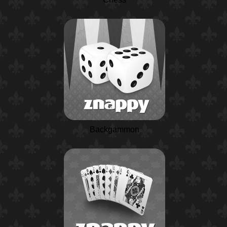
Backgammon