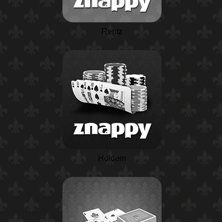
Rentz
Holdem