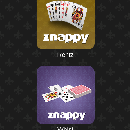
Rentz
Whist