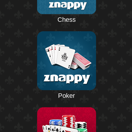
Chess
Poker