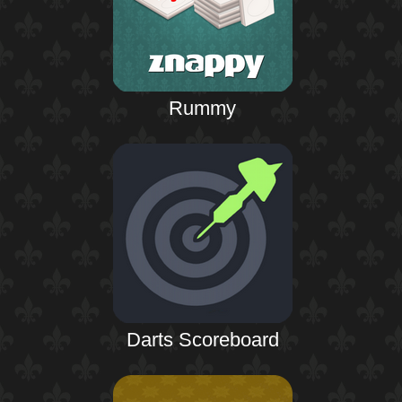
Rummy
Darts Scoreboard