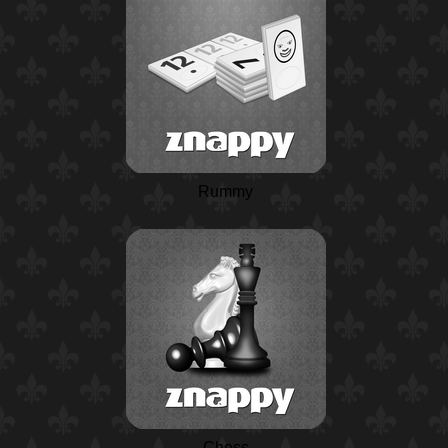
Rummy
Chess