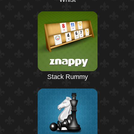
Stack Rummy