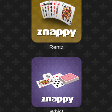
Rentz
Whist