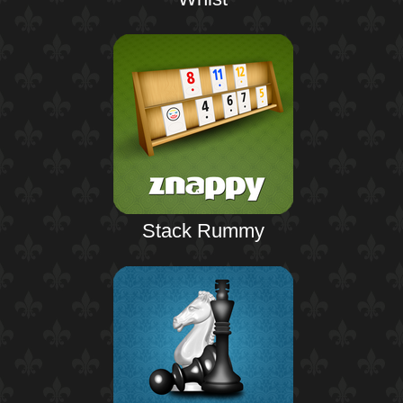
Stack Rummy