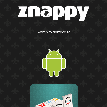
Switch to doizece.ro