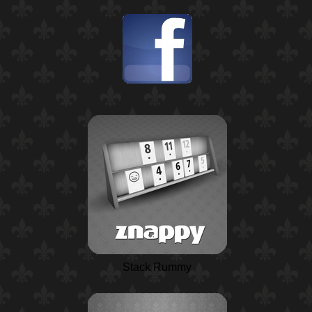
Stack Rummy