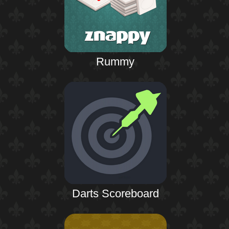
Rummy
Darts Scoreboard