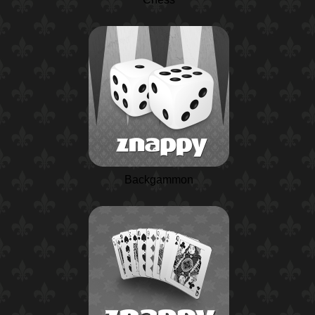
Backgammon