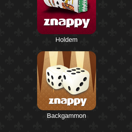
Holdem
Backgammon