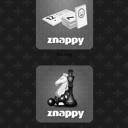
Rummy
Chess