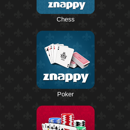
Chess
Poker