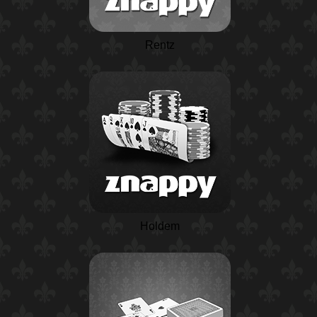
Rentz
Holdem