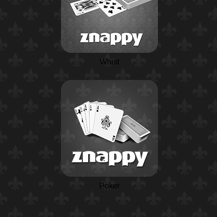
Whist
Poker