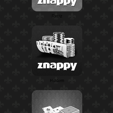
Rentz
Holdem