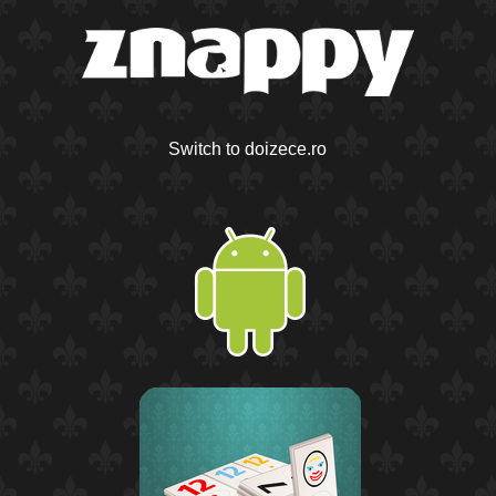
Switch to doizece.ro