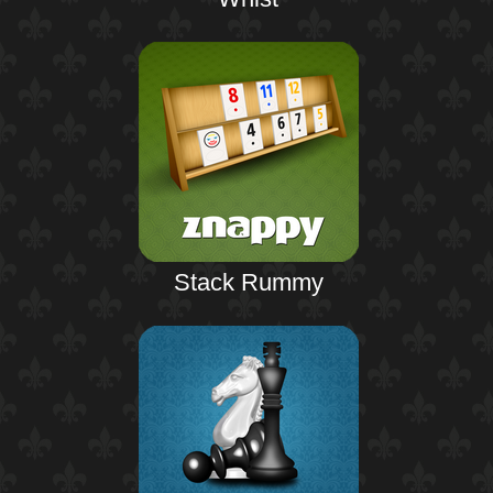
Stack Rummy