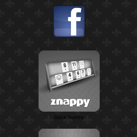
Stack Rummy