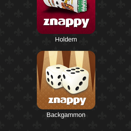
Holdem
Backgammon