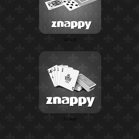
Whist
Poker