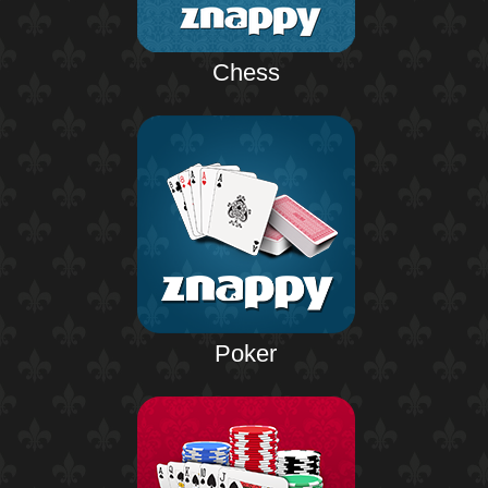
Chess
Poker