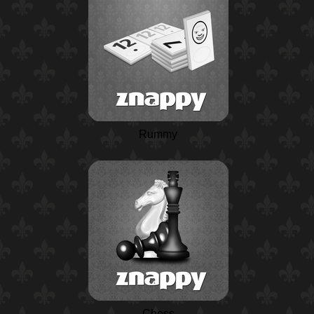
Rummy
Chess