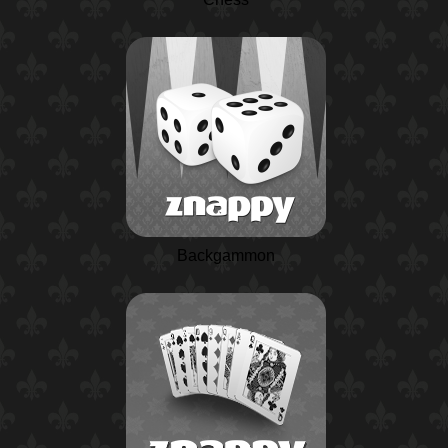
Backgammon