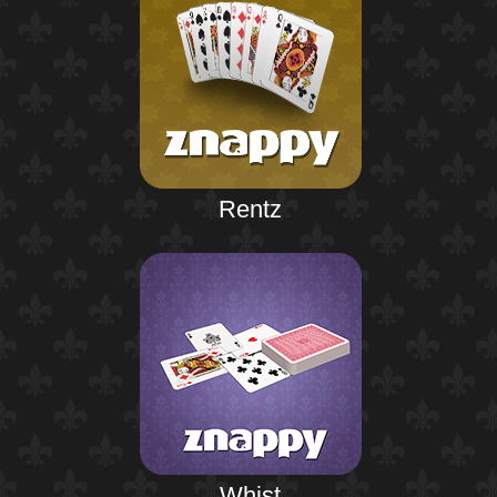
Rentz
Whist