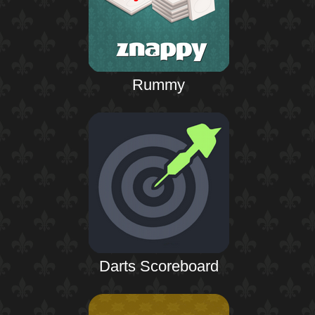
Rummy
Darts Scoreboard