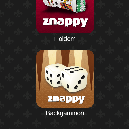
Holdem
Backgammon