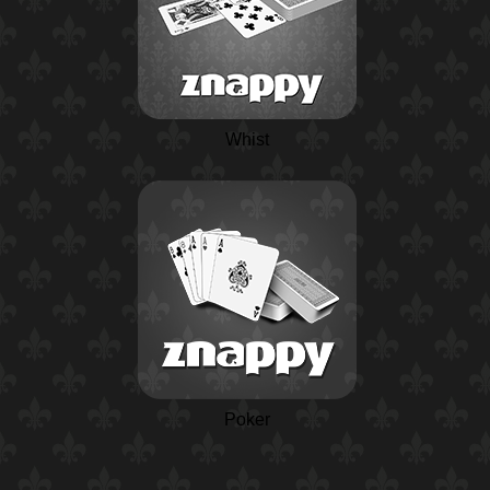
Whist
Poker