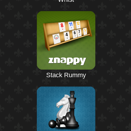
Stack Rummy