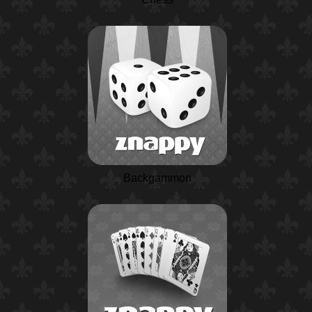
Backgammon