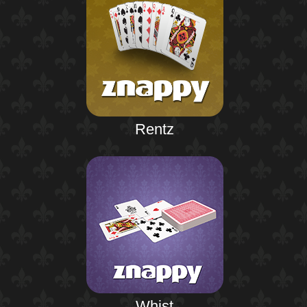
Rentz
Whist