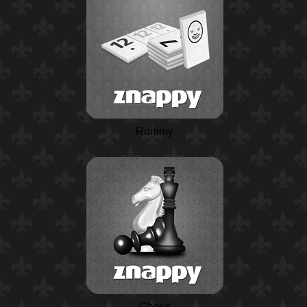
Rummy
Chess