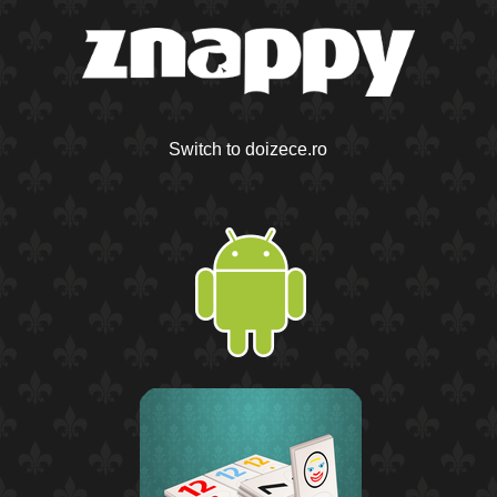
Switch to doizece.ro