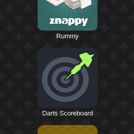
Rummy
Darts Scoreboard