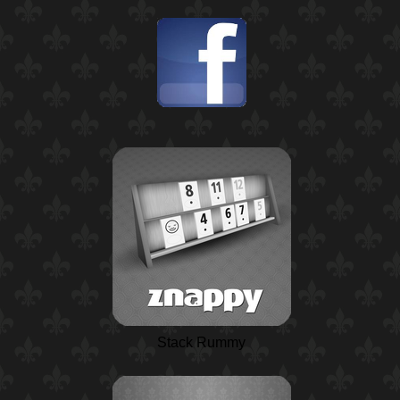
Stack Rummy