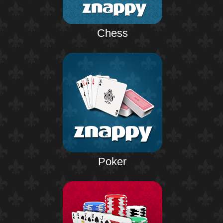
Chess
Poker