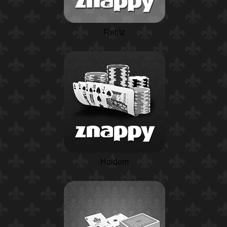
Rentz
Holdem