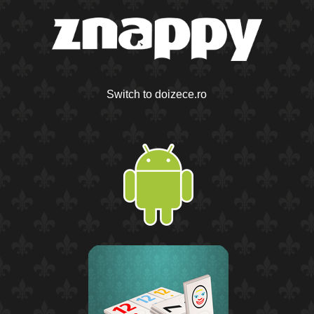
Switch to doizece.ro