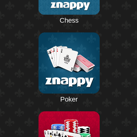
Chess
Poker