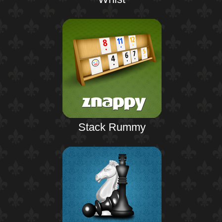
Stack Rummy