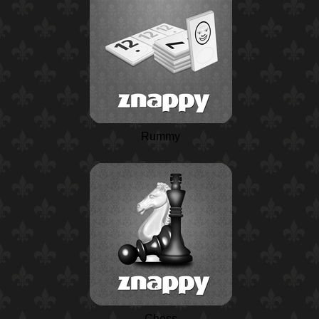
Rummy
Chess