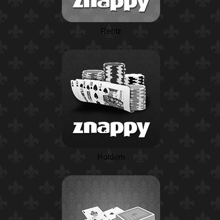
Rentz
Holdem