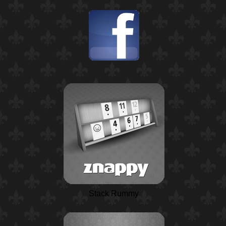
Stack Rummy