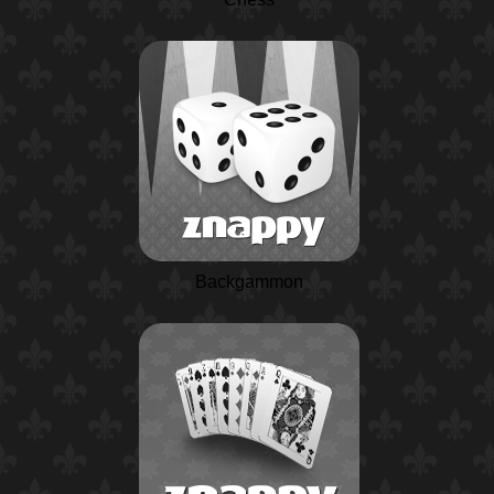
Backgammon