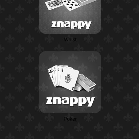
Whist
Poker