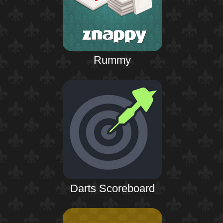
Rummy
Darts Scoreboard