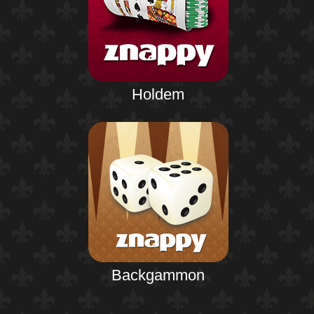
Holdem
Backgammon