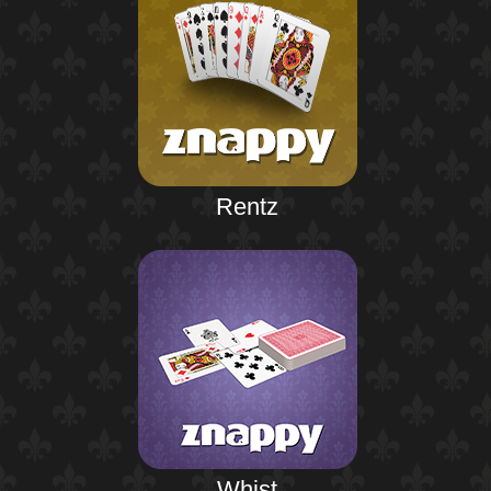
Rentz
Whist