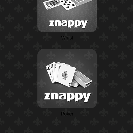
Whist
Poker