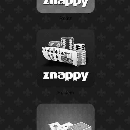
Rentz
Holdem