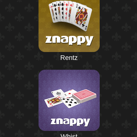
Rentz
Whist