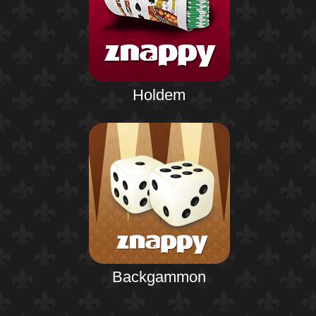
Holdem
Backgammon