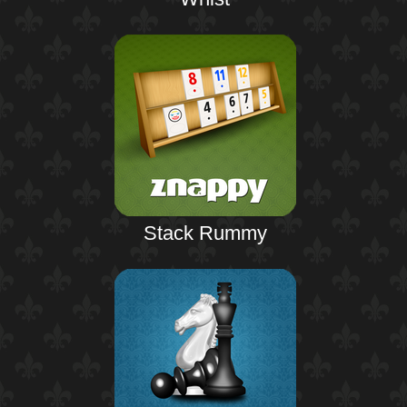
Stack Rummy