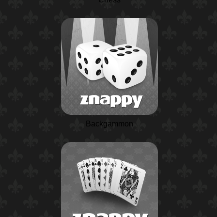
Backgammon