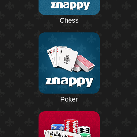
Chess
Poker