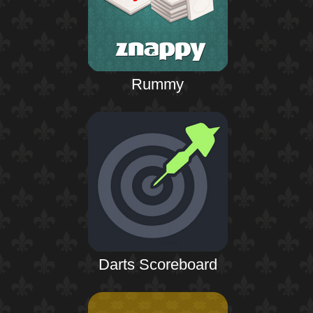
Rummy
Darts Scoreboard