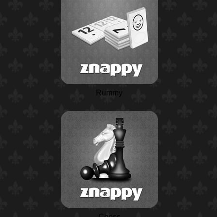
Rummy
Chess