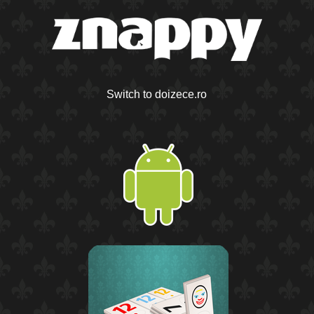
Switch to doizece.ro