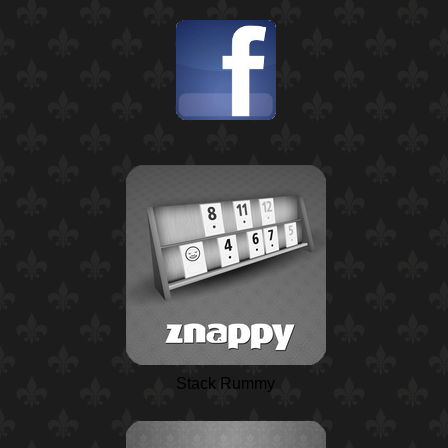
Stack Rummy