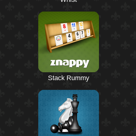
Stack Rummy