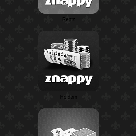
Rentz
Holdem