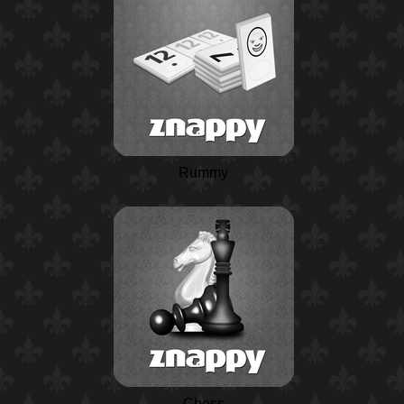
Rummy
Chess