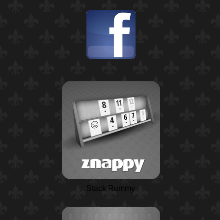
Stack Rummy