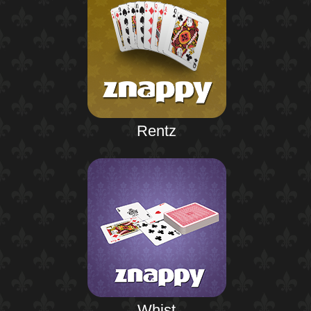
Rentz
Whist