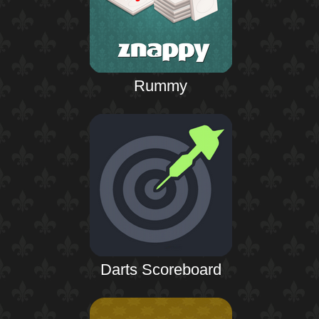
Rummy
Darts Scoreboard