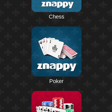
Chess
Poker