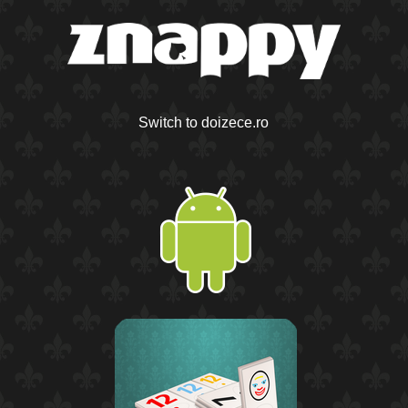
Switch to doizece.ro