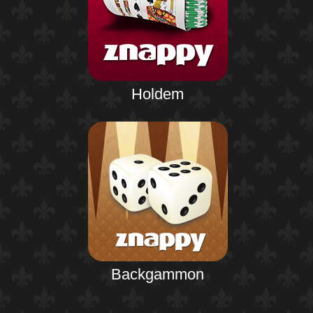
Holdem
Backgammon