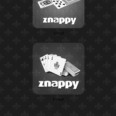
Whist
Poker