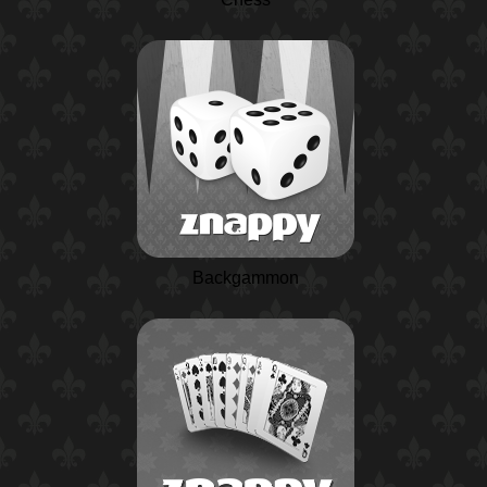
Backgammon