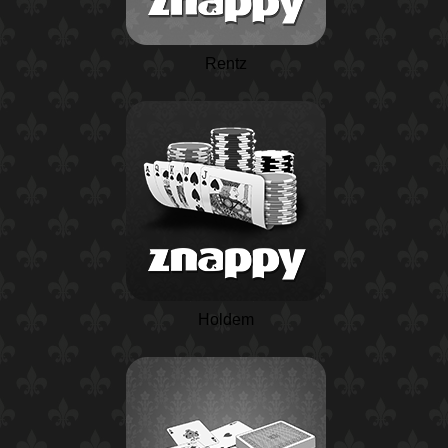
Rentz
Holdem