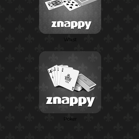
Whist
Poker