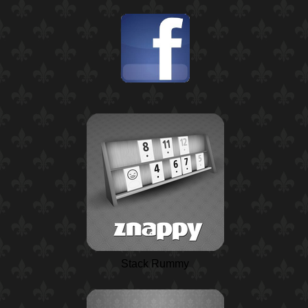
Stack Rummy