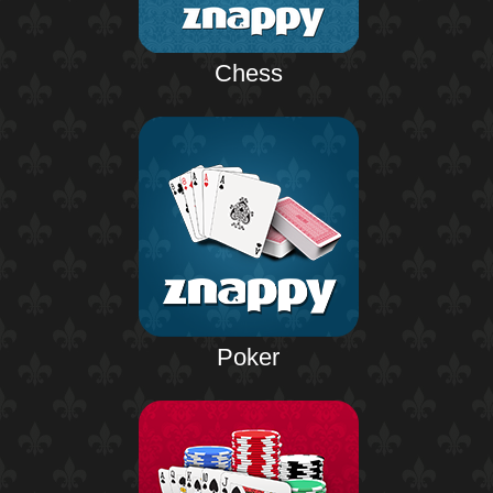
Chess
Poker