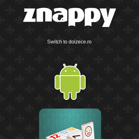
Switch to doizece.ro