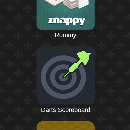
Rummy
Darts Scoreboard