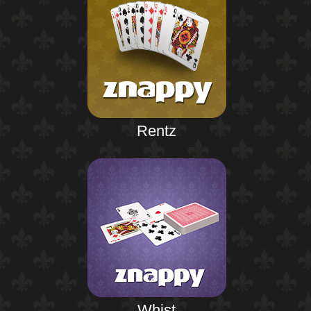
Rentz
Whist