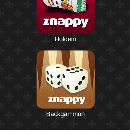
Holdem
Backgammon