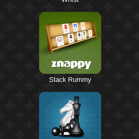
Stack Rummy