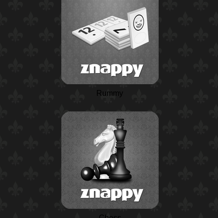
Rummy
Chess