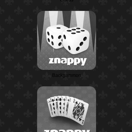
Backgammon