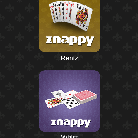
Rentz
Whist