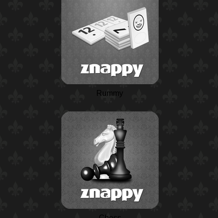
Rummy
Chess