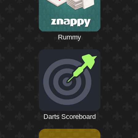
Rummy
Darts Scoreboard