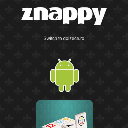
Switch to doizece.ro