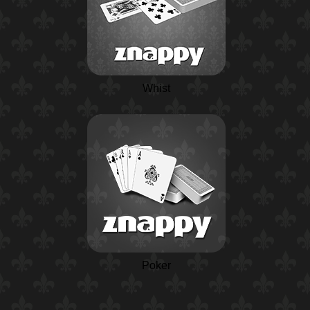
Whist
Poker