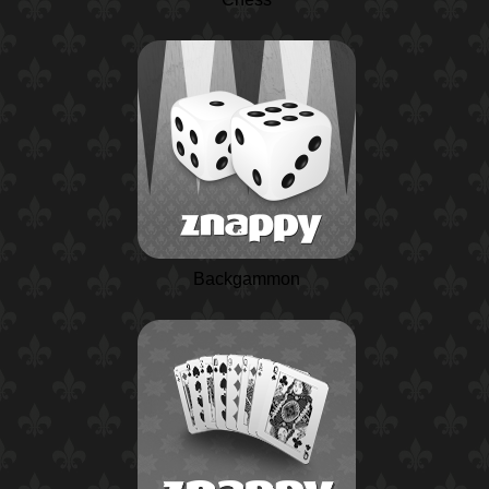
Backgammon