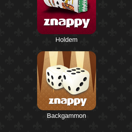
Holdem
Backgammon