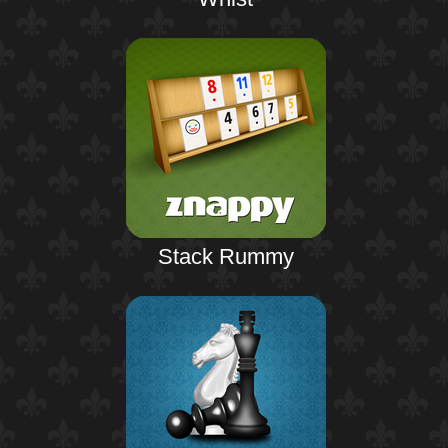
Stack Rummy