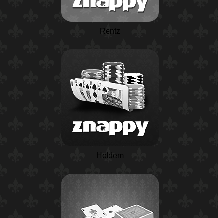
Rentz
Holdem