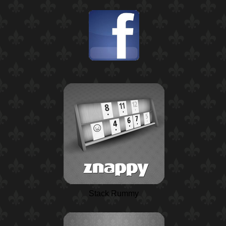
Stack Rummy