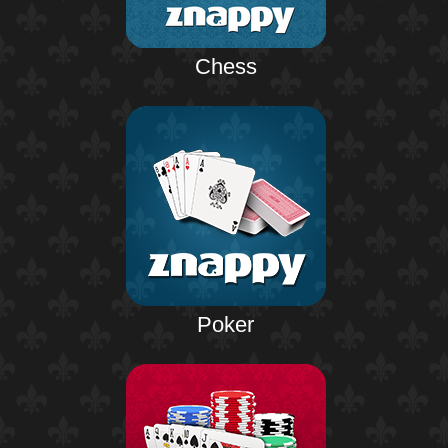
Chess
Poker