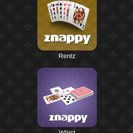
Rentz
Whist