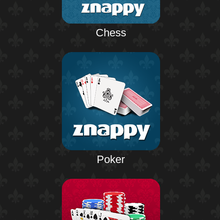
Chess
Poker