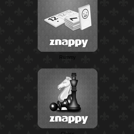
Rummy
Chess