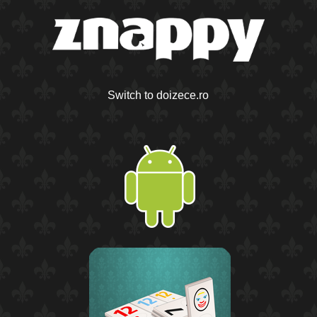
Switch to doizece.ro