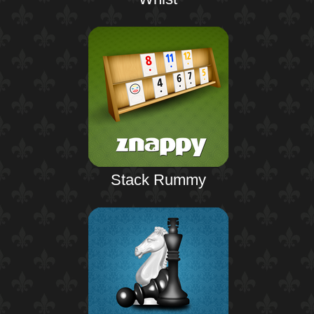
Stack Rummy