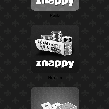
Rentz
Holdem