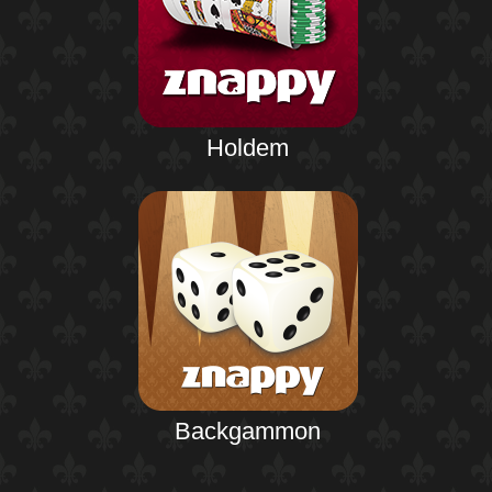
Holdem
Backgammon