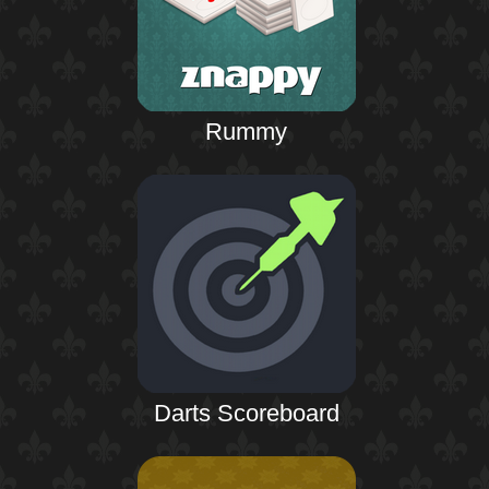
Rummy
Darts Scoreboard