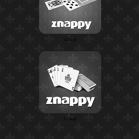
Whist
Poker