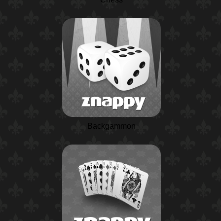
Backgammon