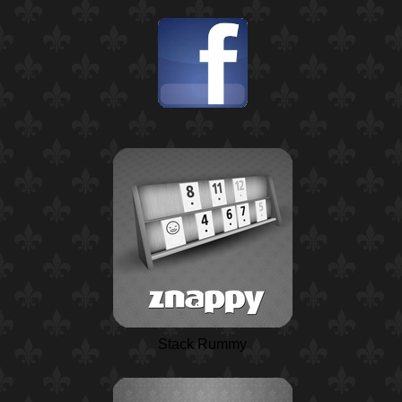
Stack Rummy