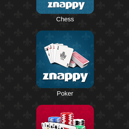
Chess
Poker