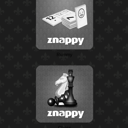
Rummy
Chess