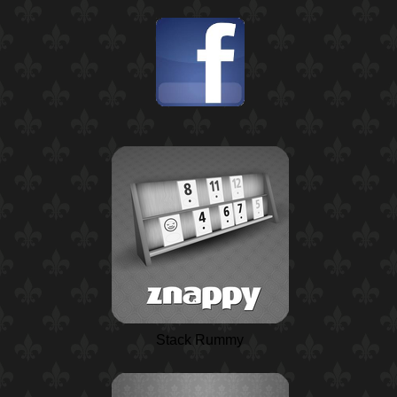
Stack Rummy