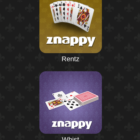
Rentz
Whist