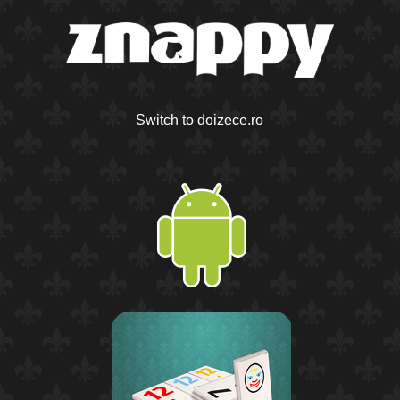
Switch to doizece.ro