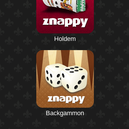
Holdem
Backgammon