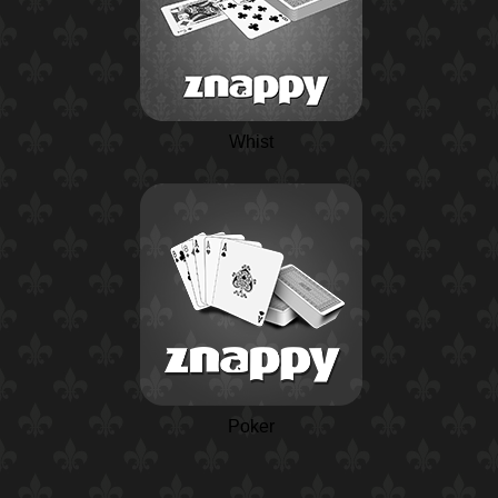
Whist
Poker