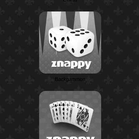
Backgammon