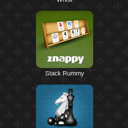
Stack Rummy