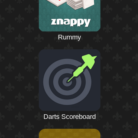
Rummy
Darts Scoreboard