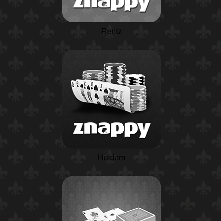
Rentz
Holdem