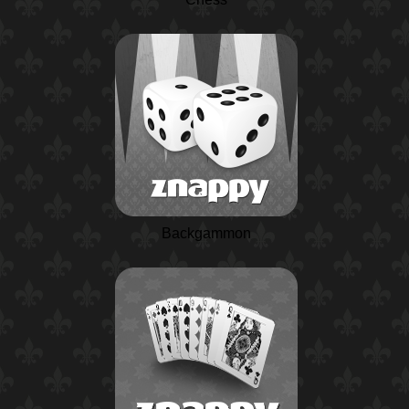
Backgammon