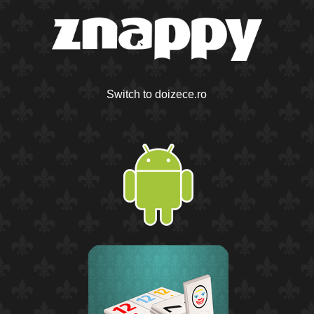
Switch to doizece.ro