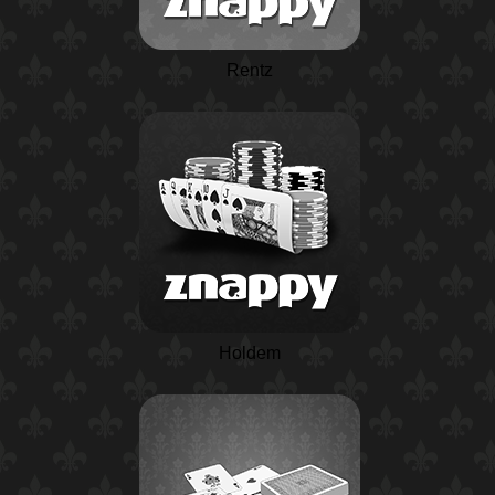
Rentz
Holdem