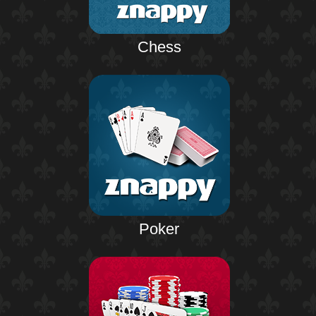
Chess
Poker