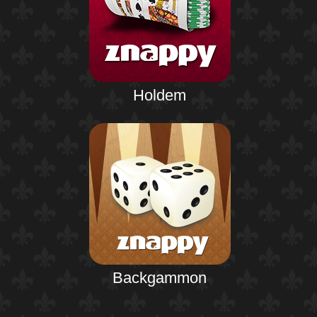
Holdem
Backgammon