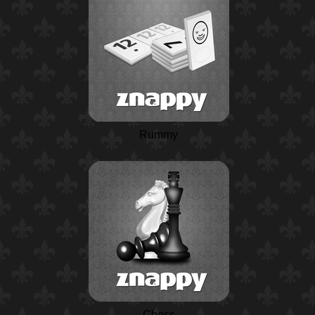
Rummy
Chess