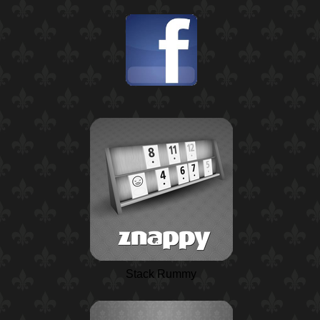
Stack Rummy