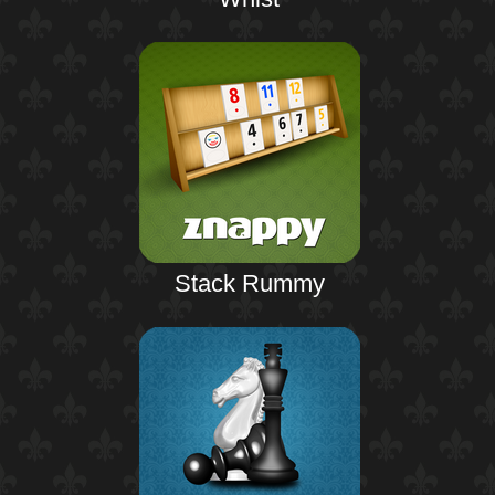
Stack Rummy