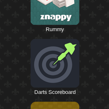
Rummy
Darts Scoreboard