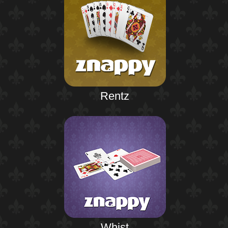
Rentz
Whist