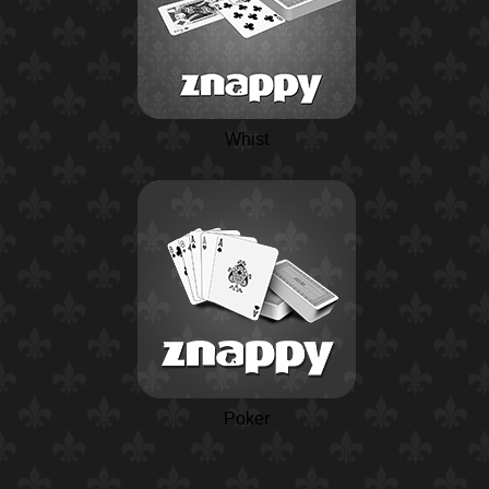
Whist
Poker