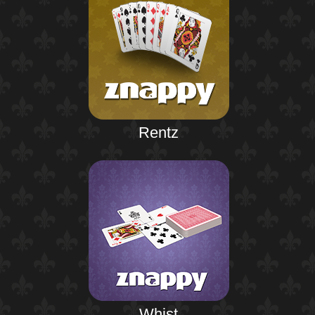
Rentz
Whist