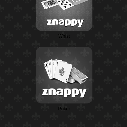
Whist
Poker