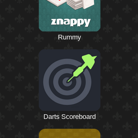
Rummy
Darts Scoreboard