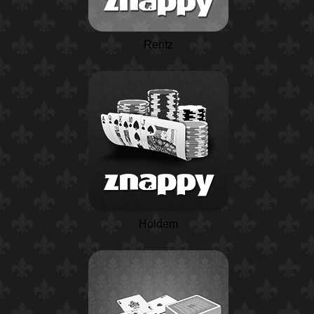
Rentz
Holdem