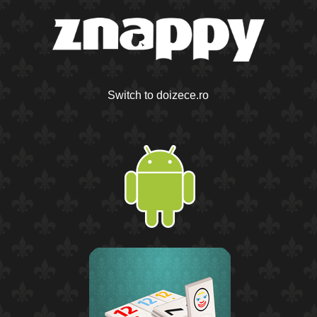
Switch to doizece.ro