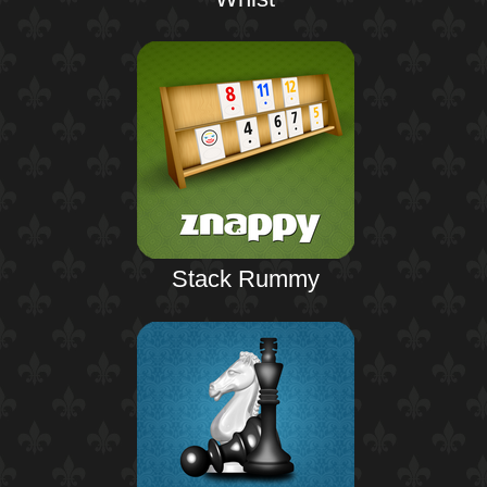
Stack Rummy