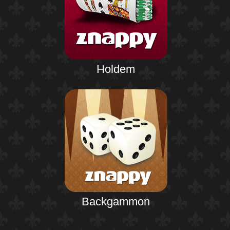
Holdem
Backgammon