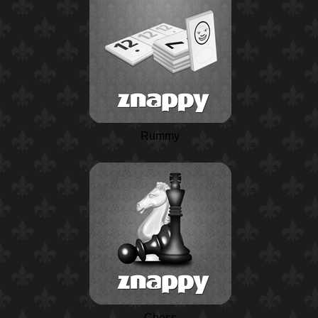
Rummy
Chess