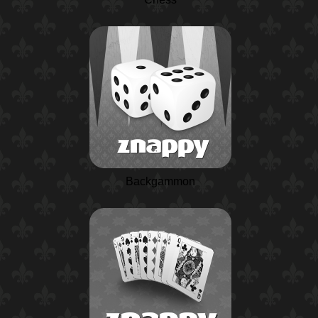
Backgammon