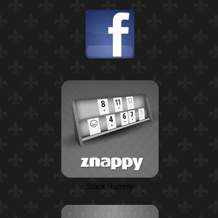
Stack Rummy