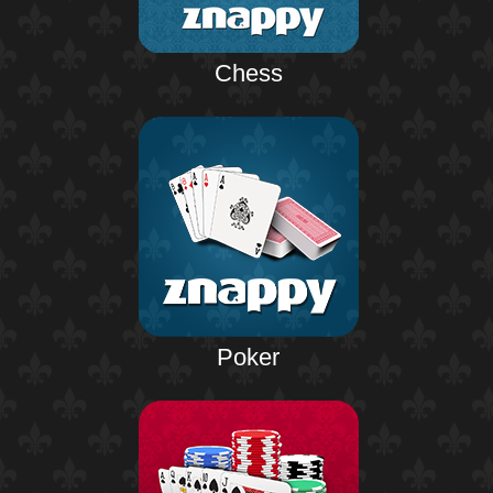
Chess
Poker