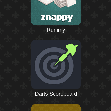
Rummy
Darts Scoreboard