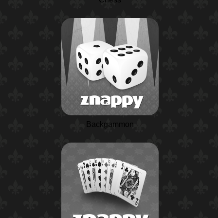
Backgammon