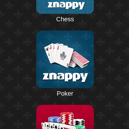
Chess
Poker