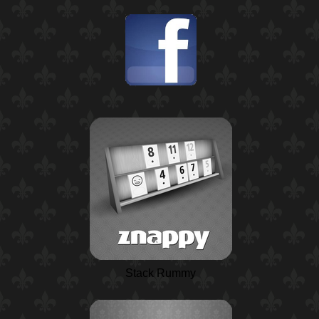
Stack Rummy