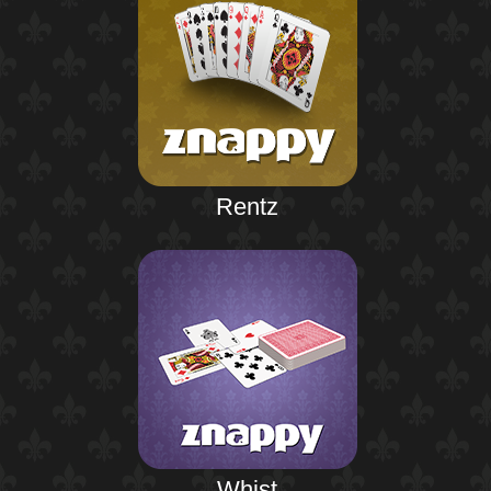
Rentz
Whist