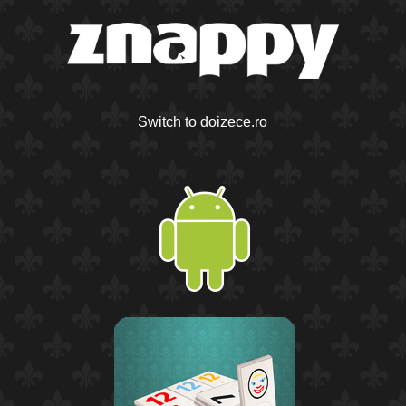
Switch to doizece.ro