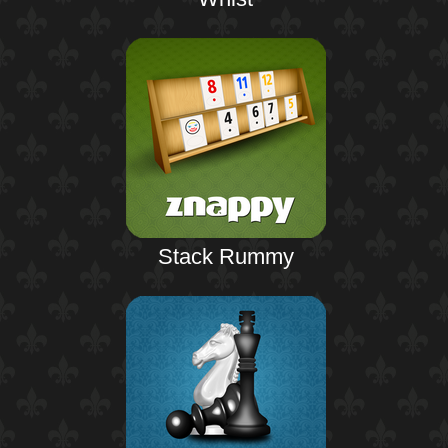
Stack Rummy