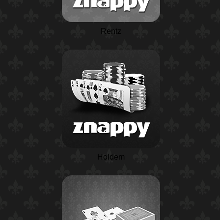
Rentz
Holdem