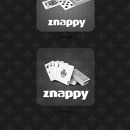
Whist
Poker