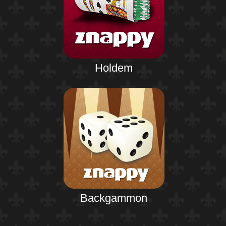
Holdem
Backgammon