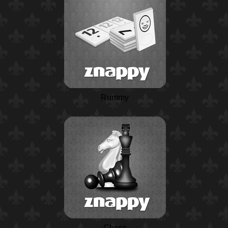
Rummy
Chess