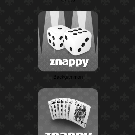
Backgammon