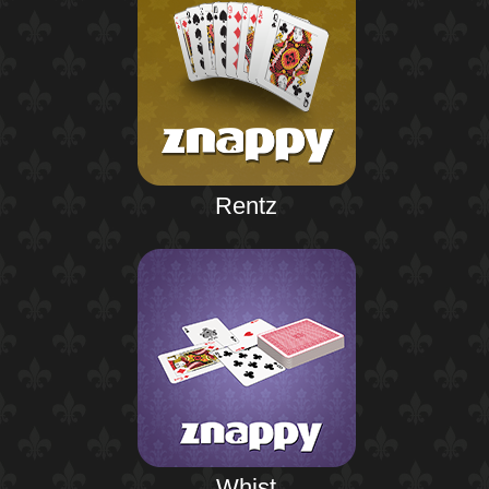
Rentz
Whist