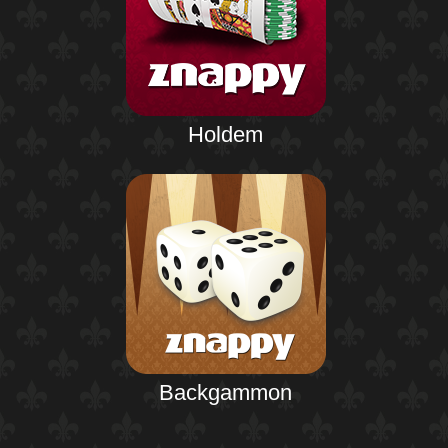
Holdem
Backgammon