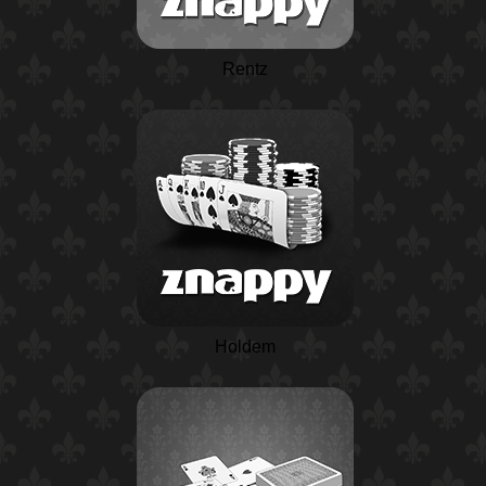
Rentz
Holdem