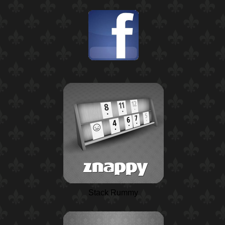
Stack Rummy