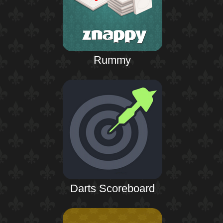
Rummy
Darts Scoreboard