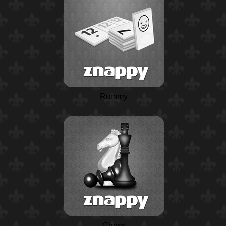
Rummy
Chess