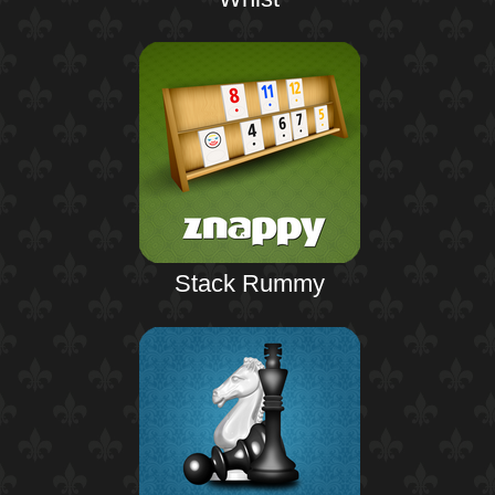
Stack Rummy