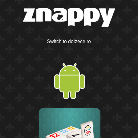
Switch to doizece.ro