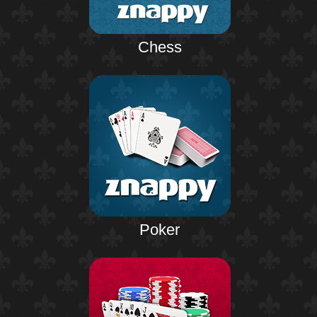
Chess
Poker