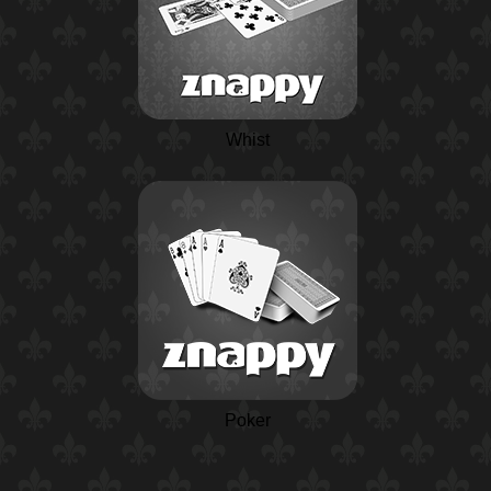
Whist
Poker