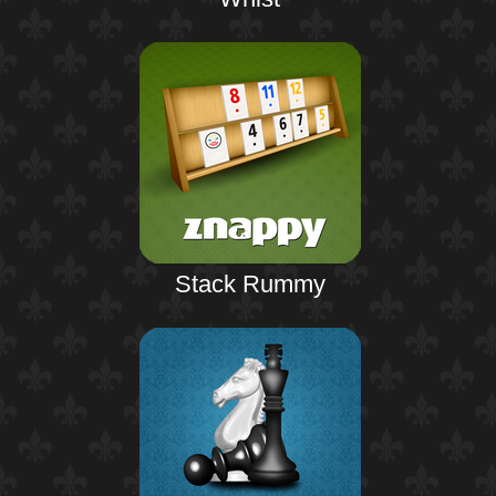
Stack Rummy