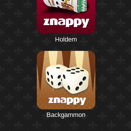
Holdem
Backgammon