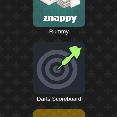
Rummy
Darts Scoreboard