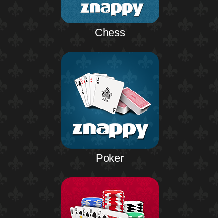
Chess
Poker