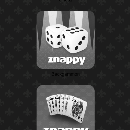
Backgammon