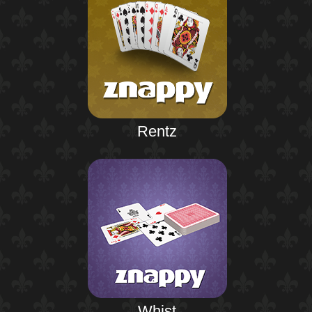
Rentz
Whist