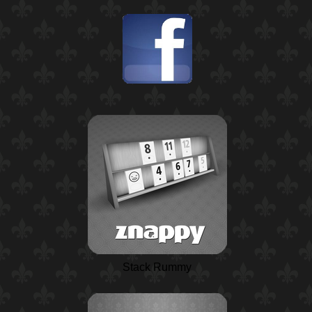
Stack Rummy