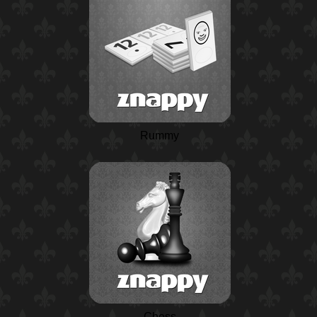
Rummy
Chess