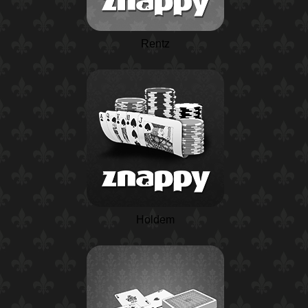
Rentz
Holdem