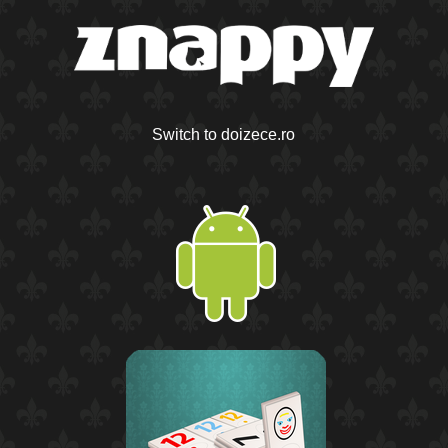
Switch to doizece.ro