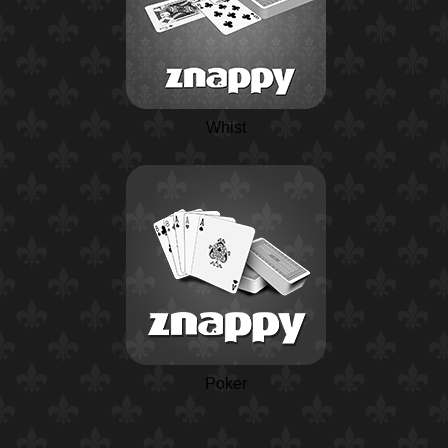
Whist
Poker