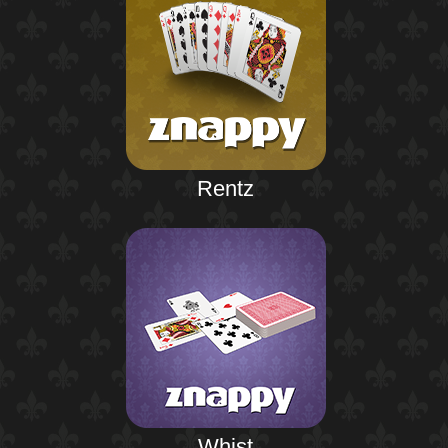
Rentz
Whist