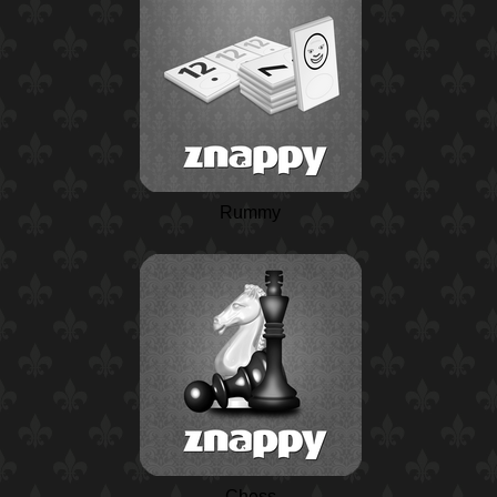
Rummy
Chess