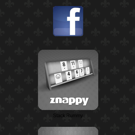
Stack Rummy