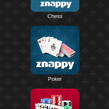
Chess
Poker