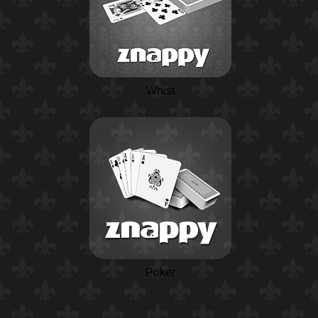
Whist
Poker