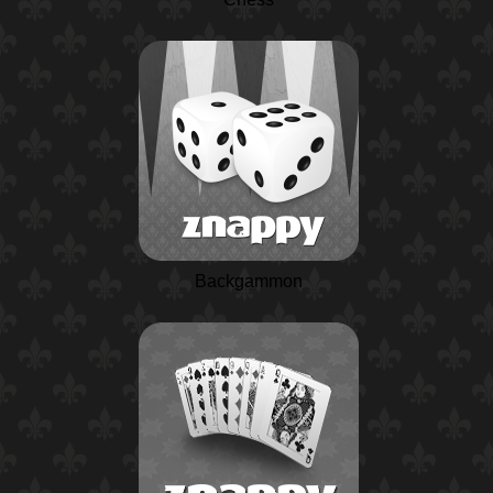
Backgammon