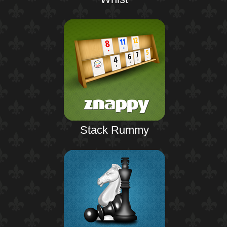
Stack Rummy