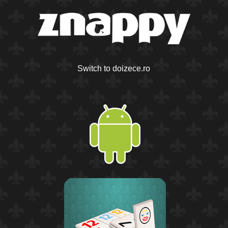
Switch to doizece.ro