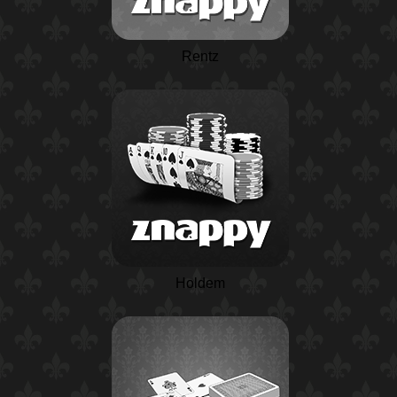
Rentz
Holdem