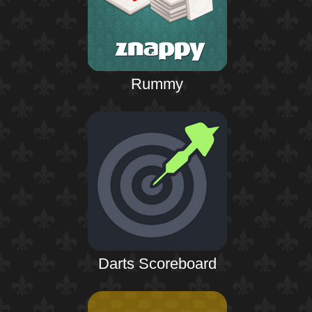
Rummy
Darts Scoreboard