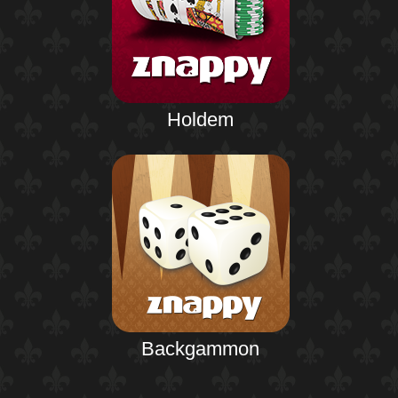
Holdem
Backgammon