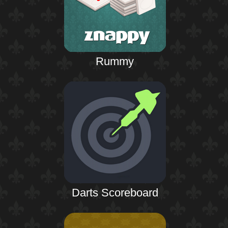
Rummy
Darts Scoreboard