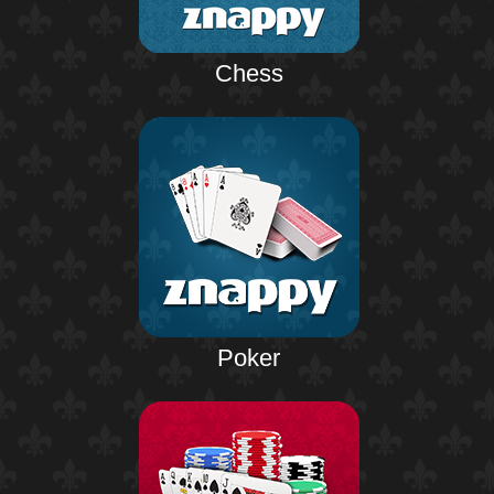
Chess
Poker