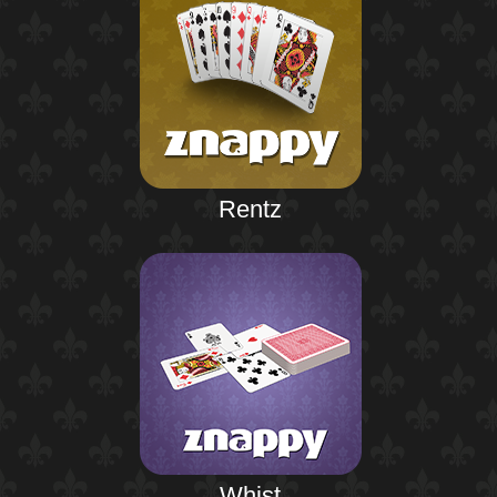
Rentz
Whist