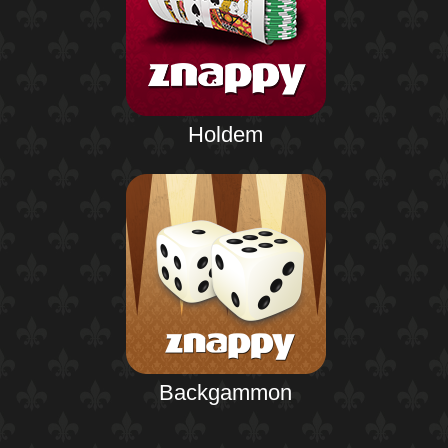
Holdem
Backgammon