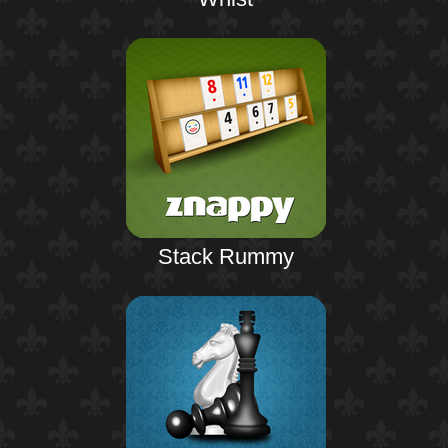
Stack Rummy