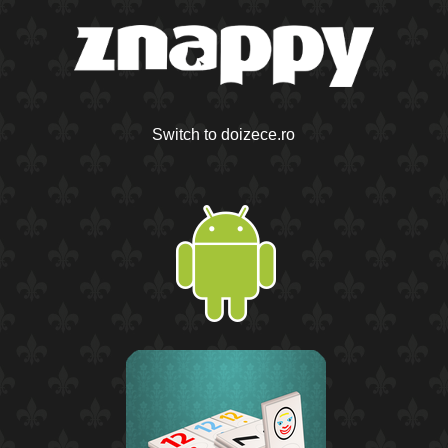
Switch to doizece.ro