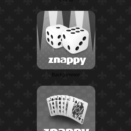
Backgammon