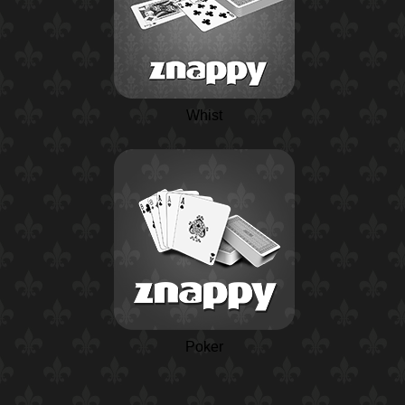
Whist
Poker