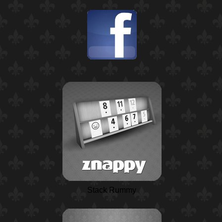
Stack Rummy