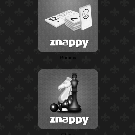
Rummy
Chess