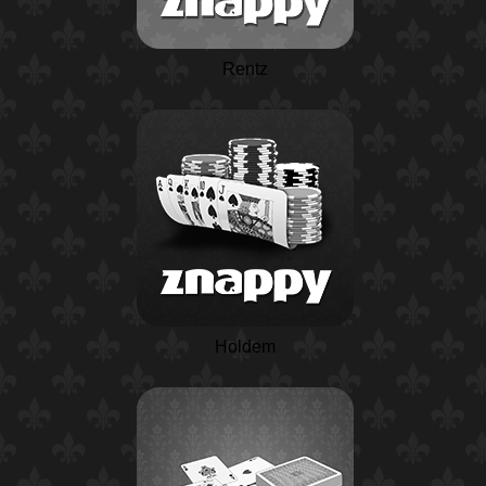
Rentz
Holdem