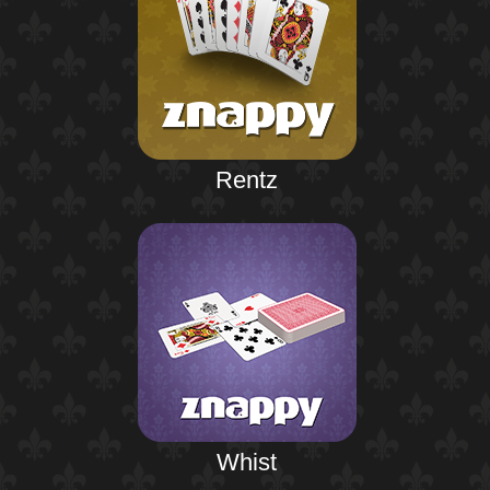
Rentz
Whist