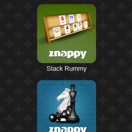
Stack Rummy