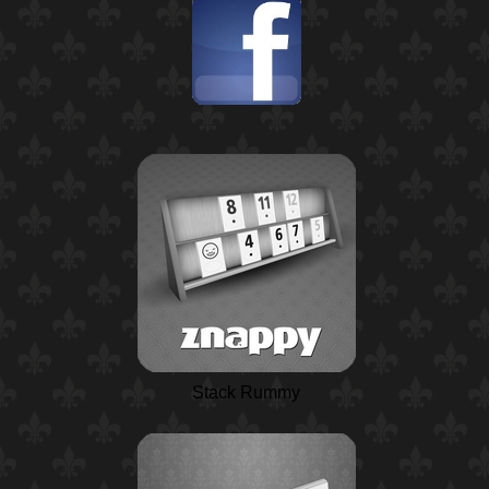
Stack Rummy