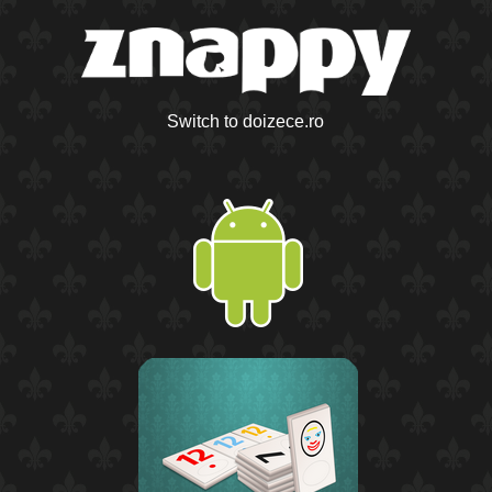
Switch to doizece.ro