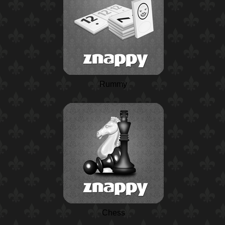
Rummy
Chess