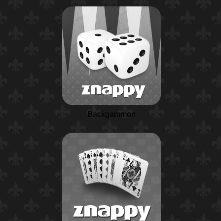
Backgammon