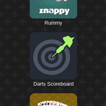
Rummy
Darts Scoreboard