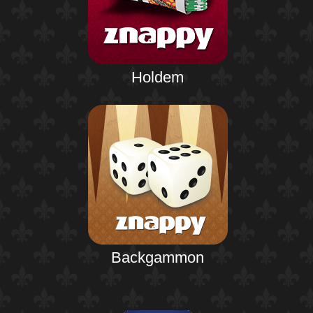
Holdem
Backgammon