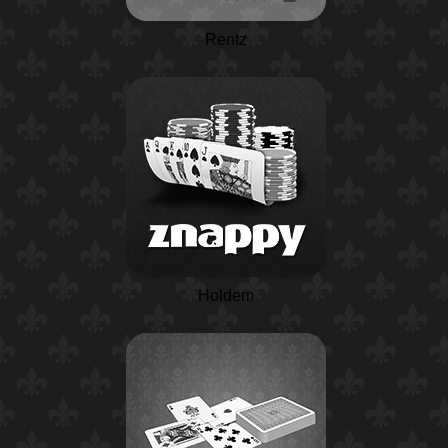
Rentz
Holdem