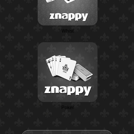
Whist
Poker