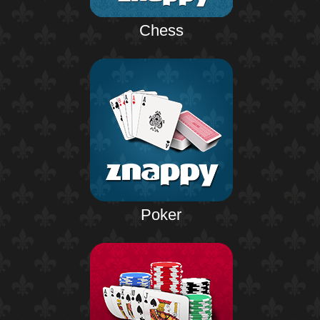
Chess
Poker