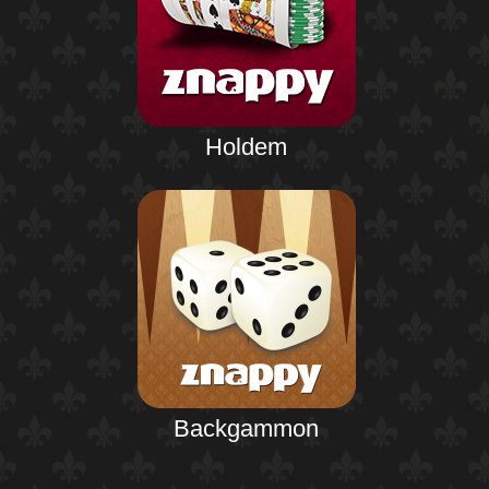
Holdem
Backgammon