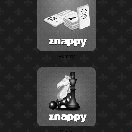
Rummy
Chess