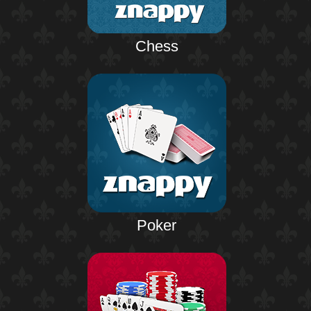
Chess
Poker