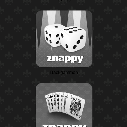
Backgammon