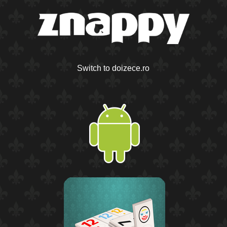
Switch to doizece.ro