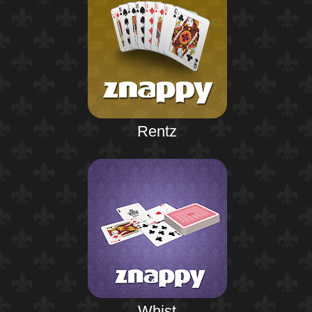
Rentz
Whist