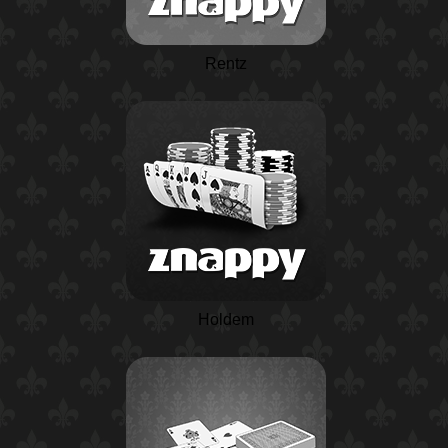
Rentz
Holdem