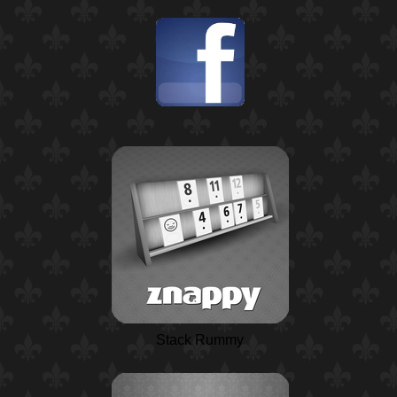
Stack Rummy