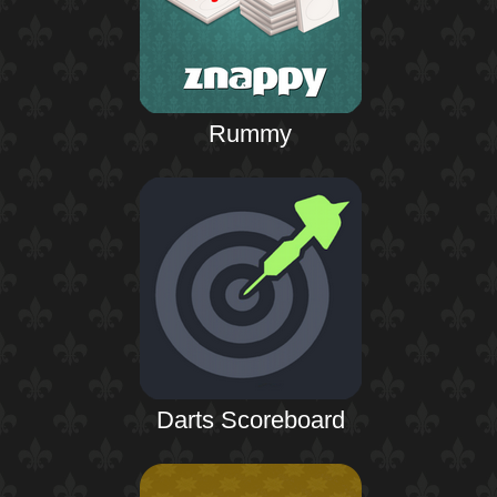
Rummy
Darts Scoreboard