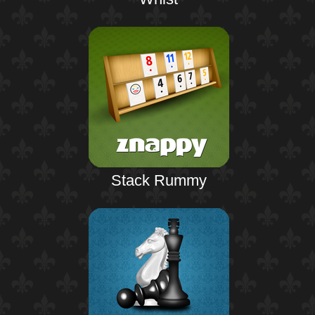
Stack Rummy