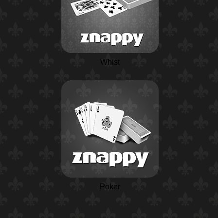
Whist
Poker