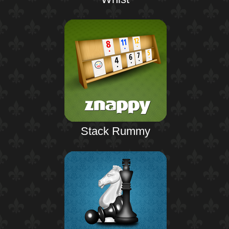
Stack Rummy