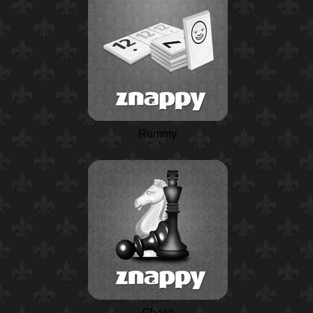
Rummy
Chess