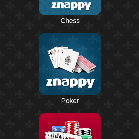
Chess
Poker