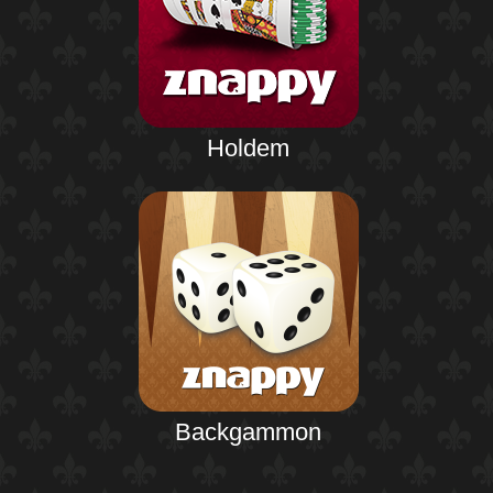
Holdem
Backgammon