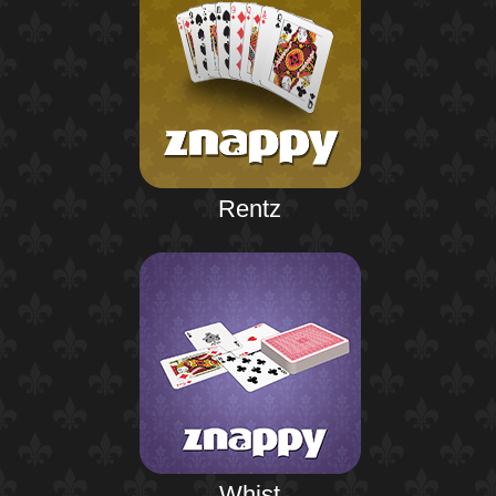
Rentz
Whist