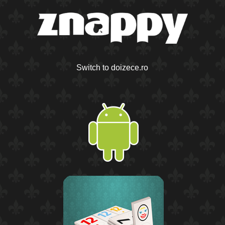
Switch to doizece.ro