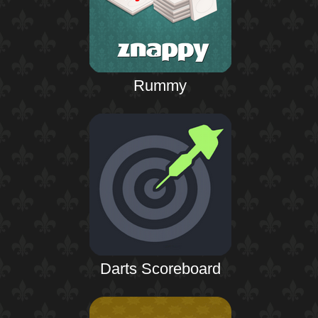
Rummy
Darts Scoreboard