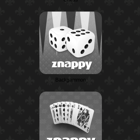
Backgammon