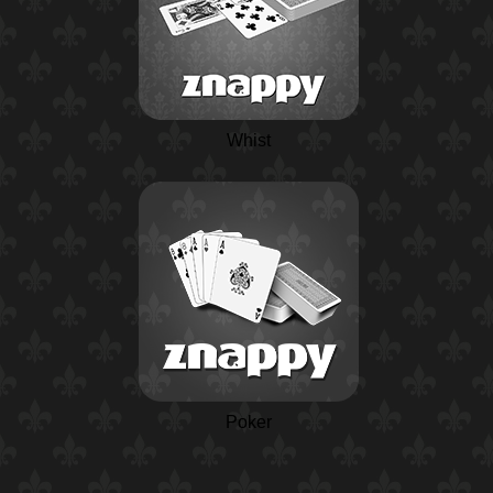
Whist
Poker