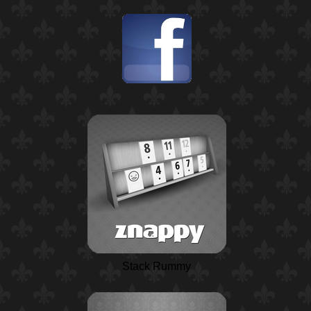
Stack Rummy