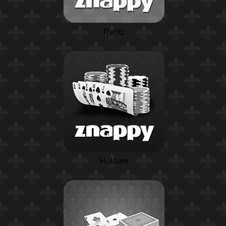
Rentz
Holdem