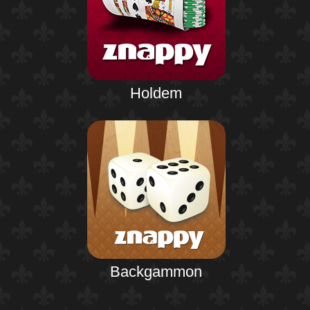
Holdem
Backgammon