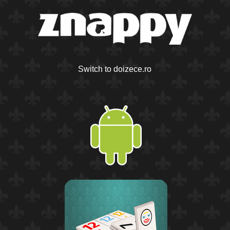
Switch to doizece.ro