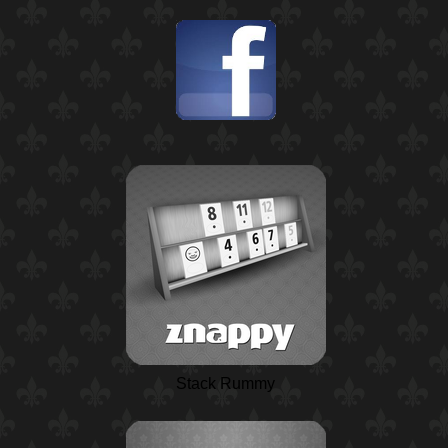
Stack Rummy