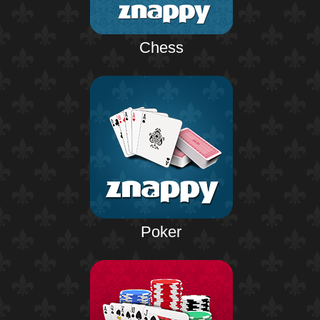
Chess
Poker