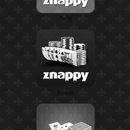
Rentz
Holdem