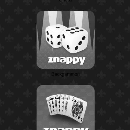
Backgammon