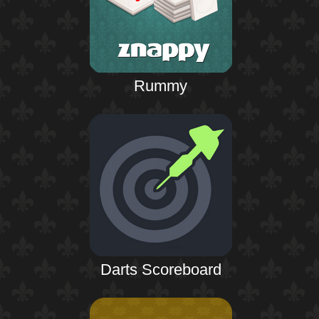
Rummy
Darts Scoreboard