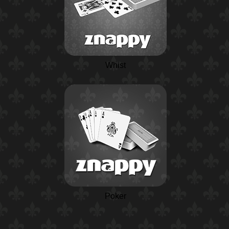
Whist
Poker