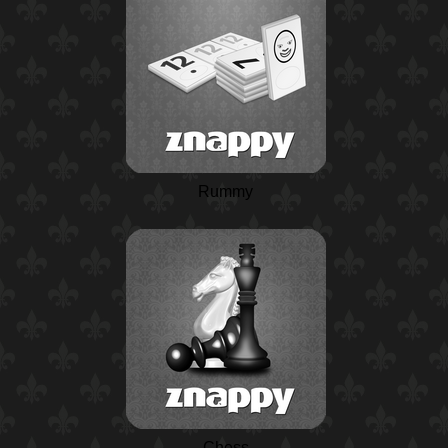
Rummy
Chess