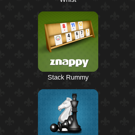
Stack Rummy