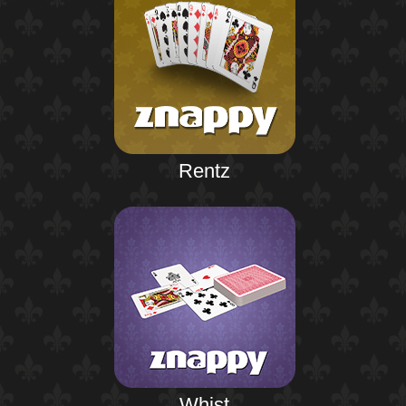
Rentz
Whist