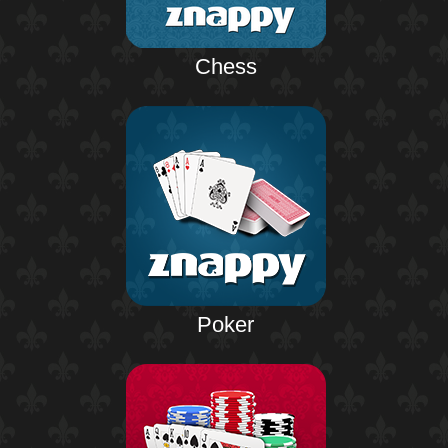
Chess
Poker