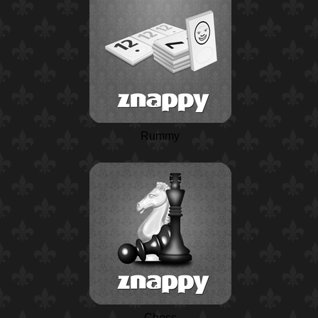
Rummy
Chess