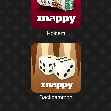
Holdem
Backgammon