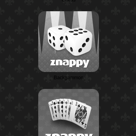
Backgammon