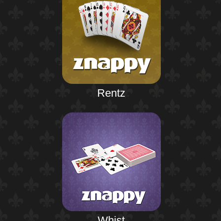
Rentz
Whist