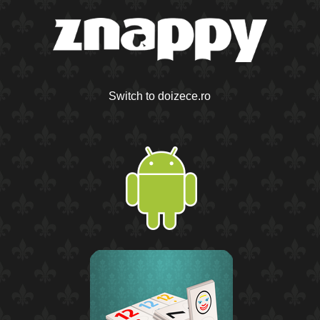
Switch to doizece.ro