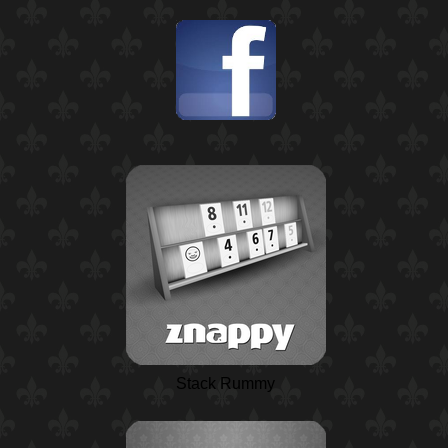
Stack Rummy