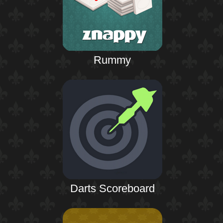
Rummy
Darts Scoreboard