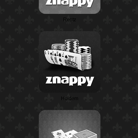
Rentz
Holdem