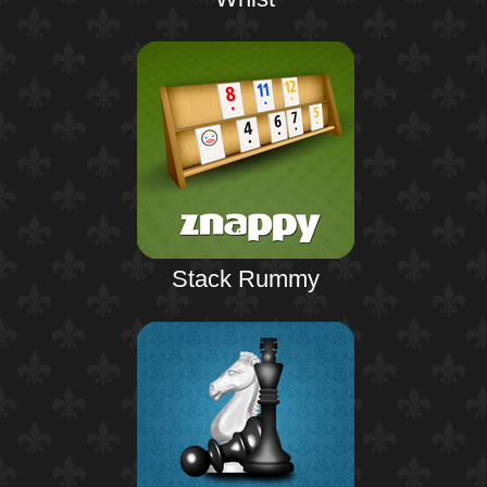
Stack Rummy