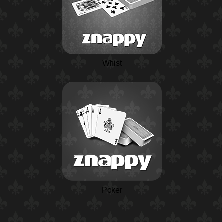
Whist
Poker