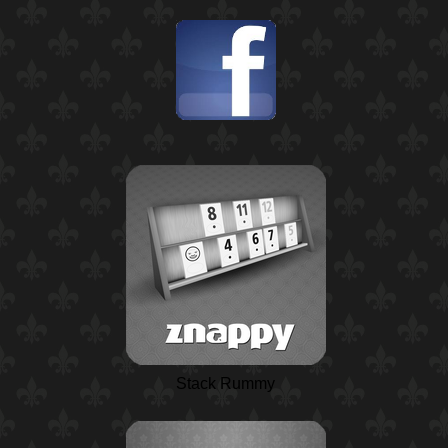
Stack Rummy