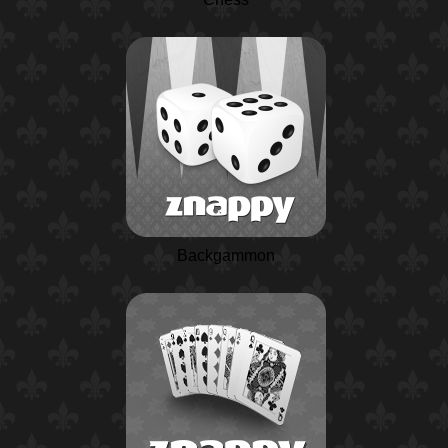
Backgammon