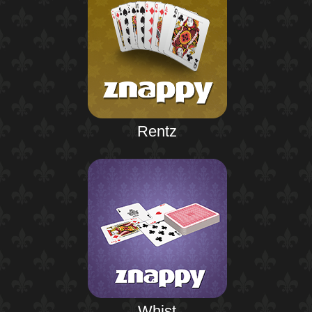
Rentz
Whist