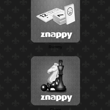
Rummy
Chess