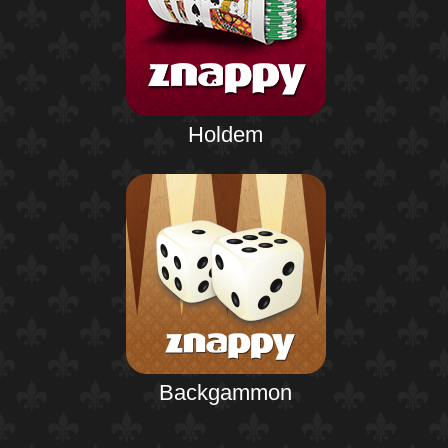
Holdem
Backgammon