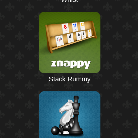
Stack Rummy