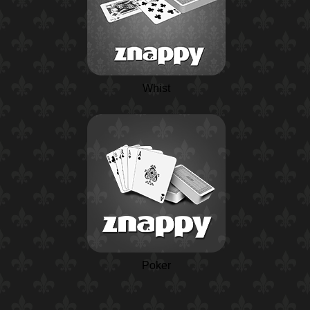
Whist
Poker