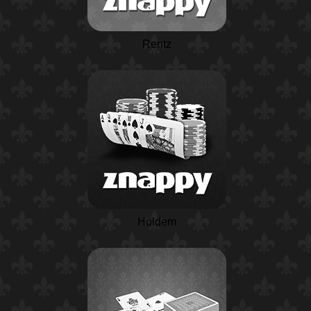
Rentz
Holdem