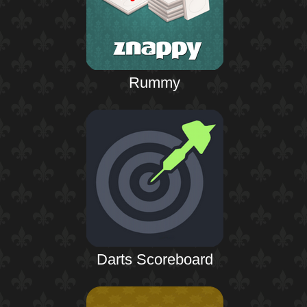
Rummy
Darts Scoreboard