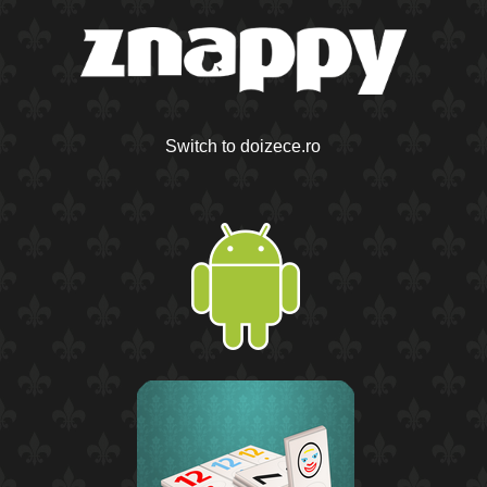
Switch to doizece.ro