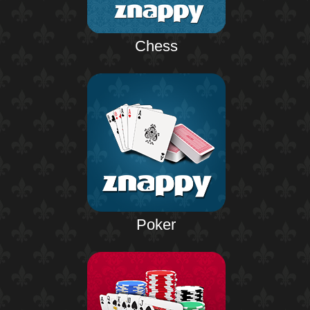
Chess
Poker