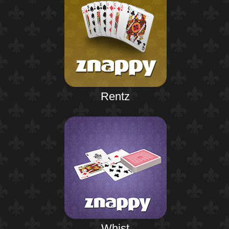
Rentz
Whist