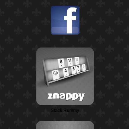
Stack Rummy