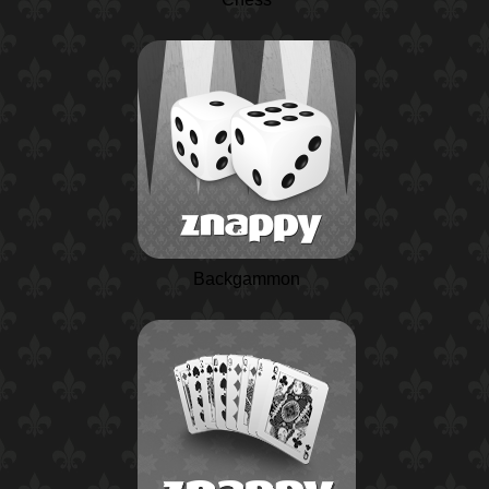
Backgammon