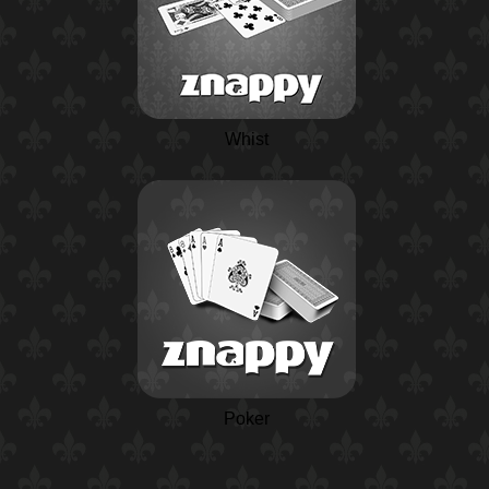
Whist
Poker