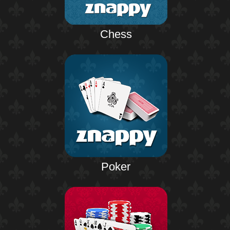
Chess
Poker