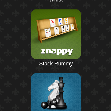
Stack Rummy