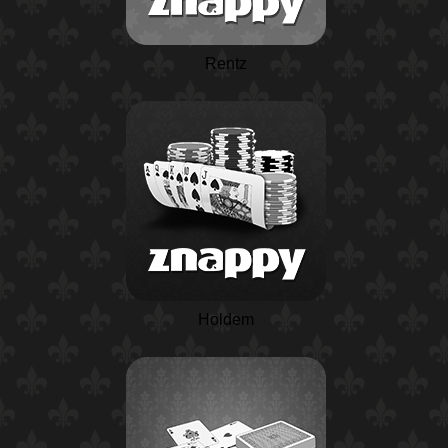
Rentz
Holdem