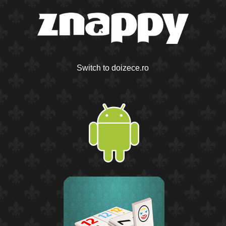
Switch to doizece.ro