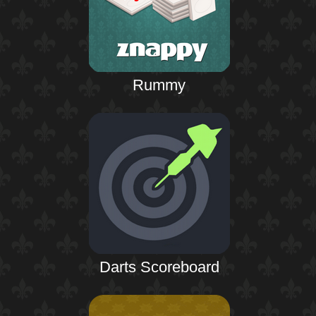
Rummy
Darts Scoreboard