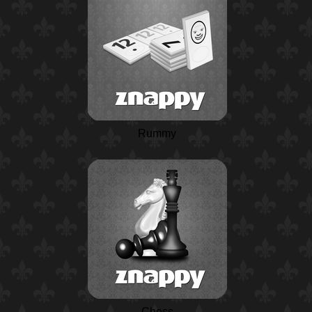
Rummy
Chess