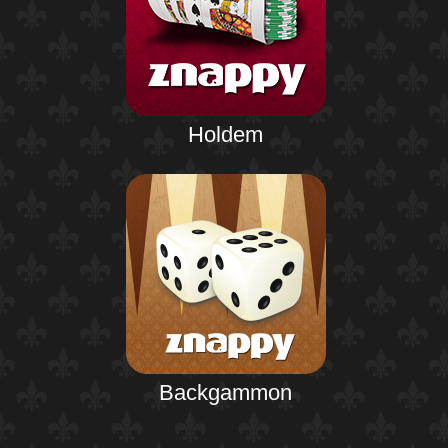
Holdem
Backgammon