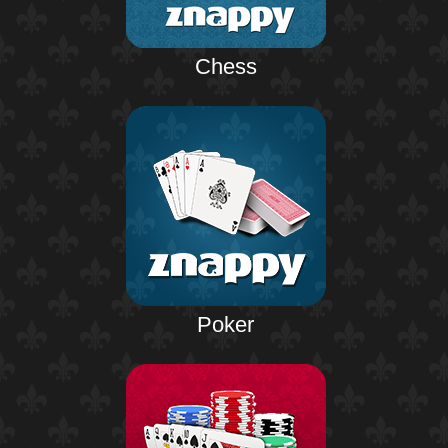
Chess
Poker