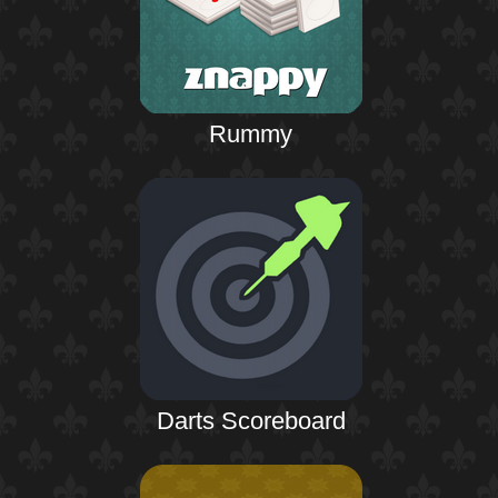
Rummy
Darts Scoreboard