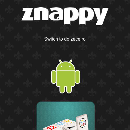
Switch to doizece.ro