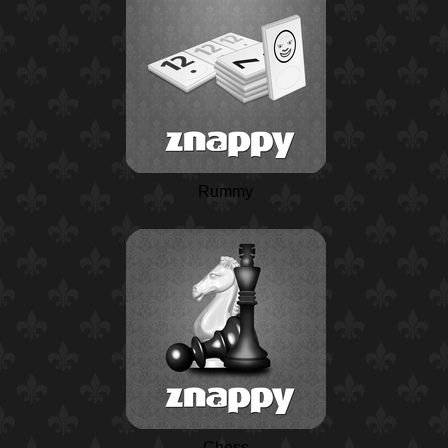
Rummy
Chess