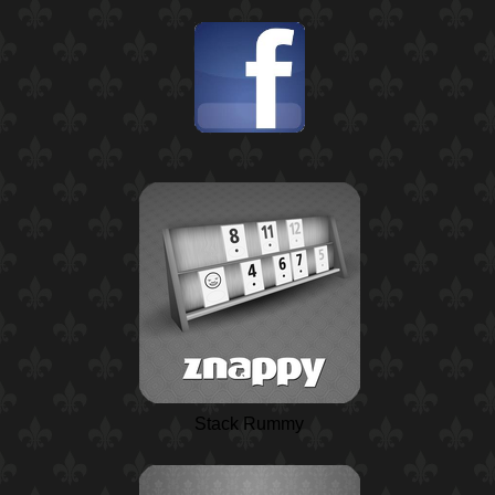
Stack Rummy