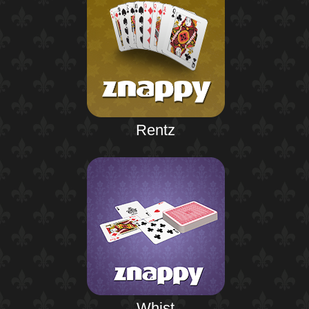
Rentz
Whist