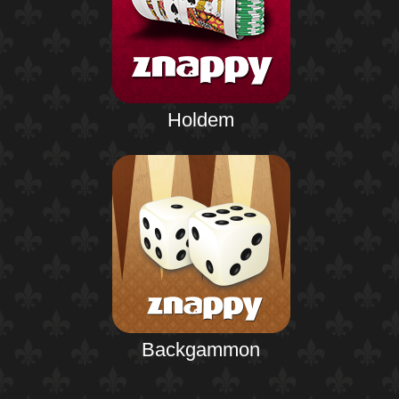
Holdem
Backgammon