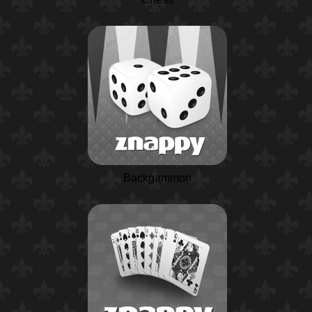
Backgammon