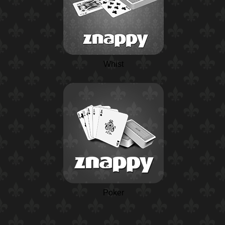
Whist
Poker