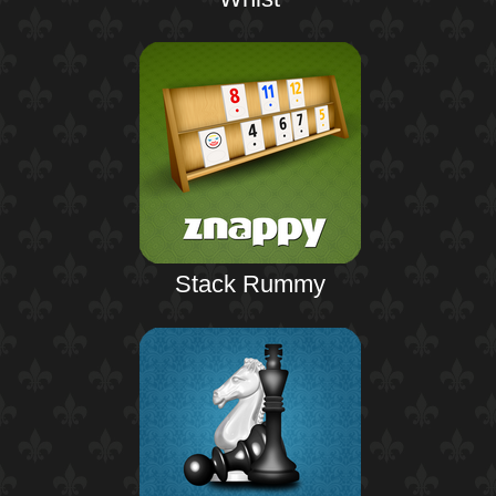
Stack Rummy