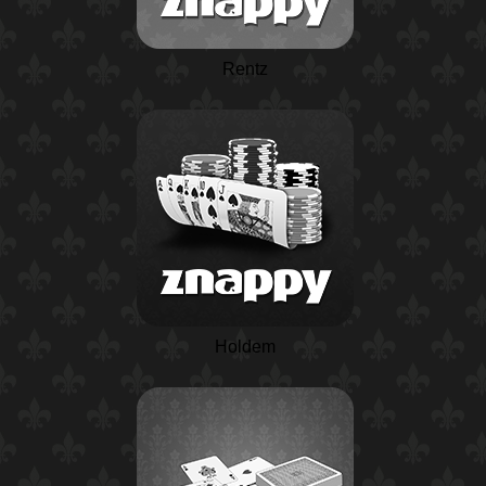
Rentz
Holdem