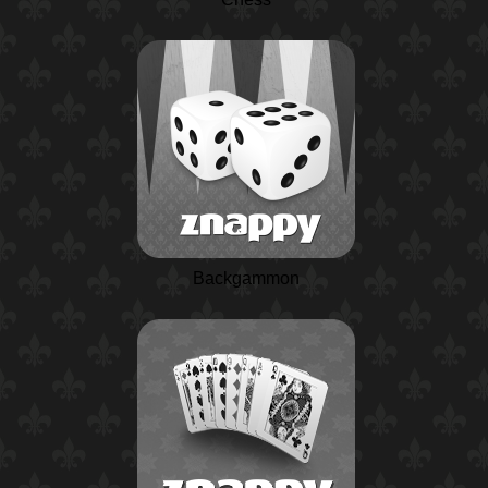
Backgammon