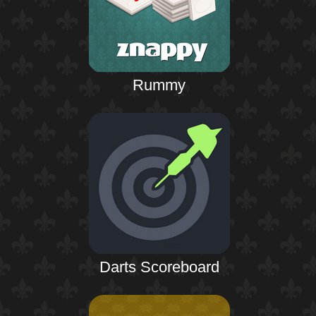
Rummy
Darts Scoreboard