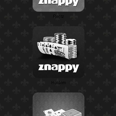
Rentz
Holdem