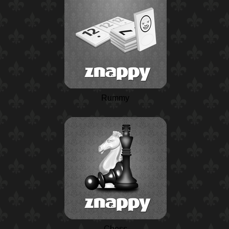
Rummy
Chess