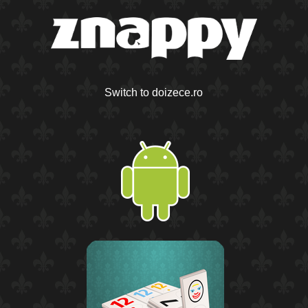
Switch to doizece.ro