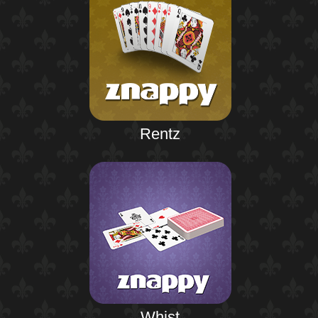
Rentz
Whist