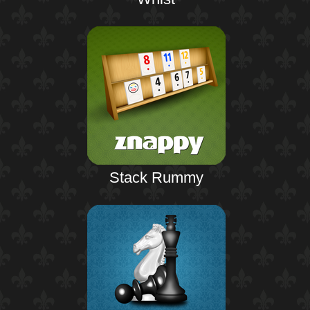
Stack Rummy