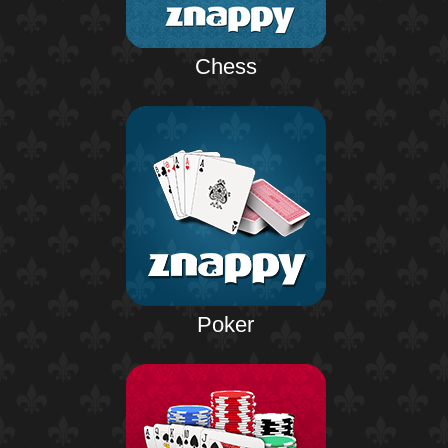
Chess
Poker