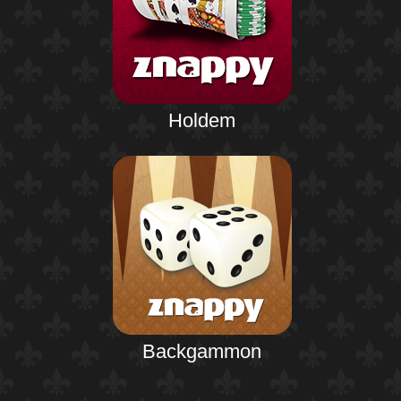
Holdem
Backgammon