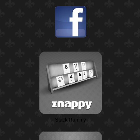
Stack Rummy