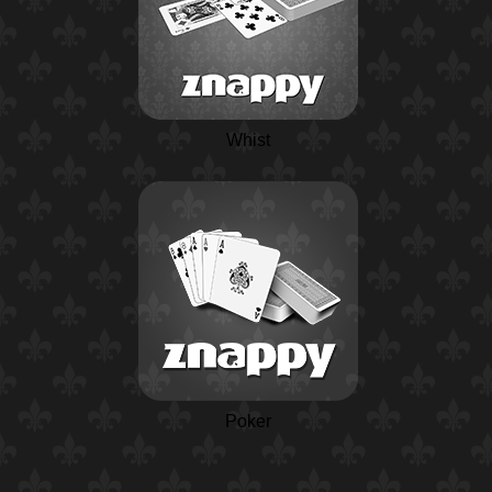
Whist
Poker