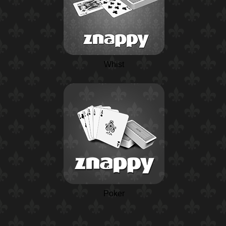
Whist
Poker