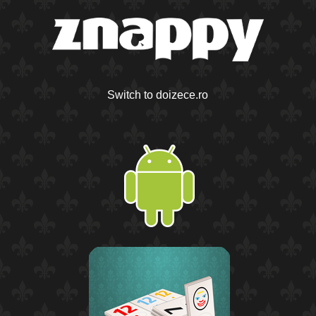
Switch to doizece.ro