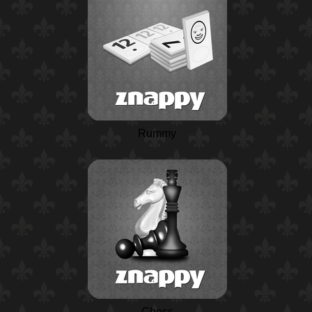
Rummy
Chess