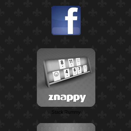
Stack Rummy