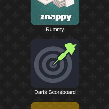
Rummy
Darts Scoreboard