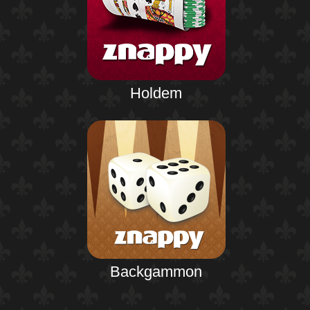
Holdem
Backgammon