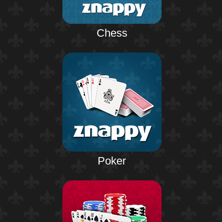
Chess
Poker