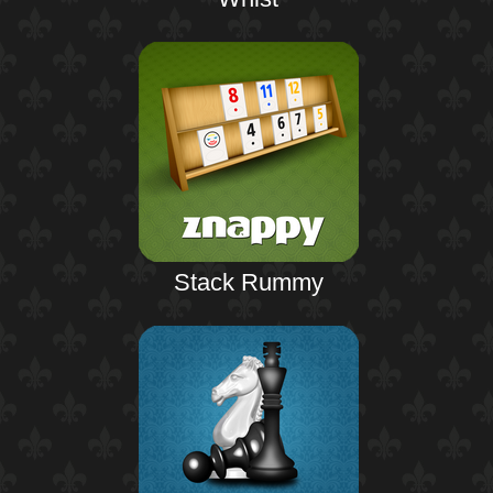
Stack Rummy