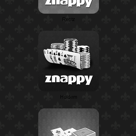
Rentz
Holdem