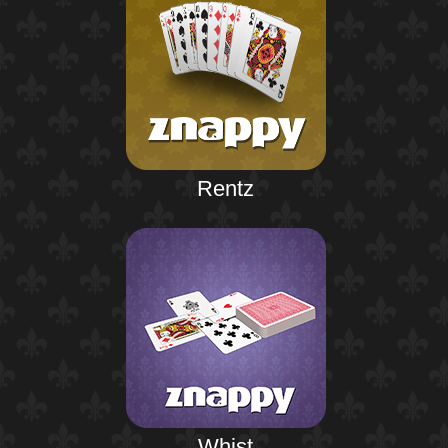
Rentz
Whist