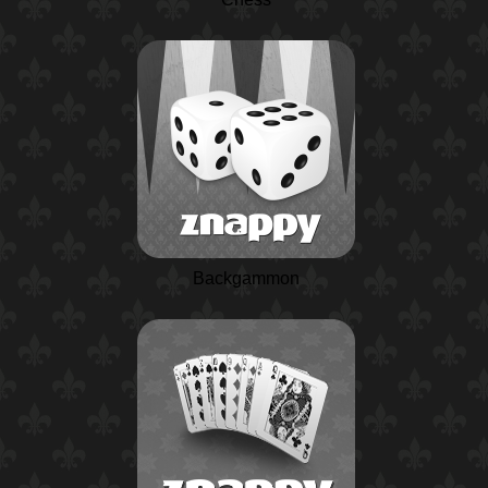
Backgammon