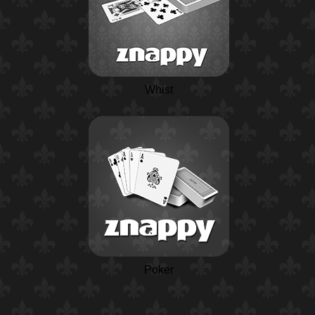
Whist
Poker