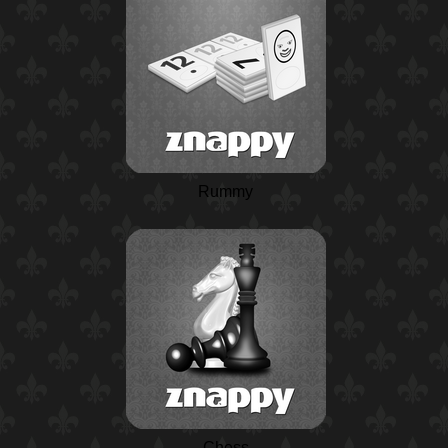
Rummy
Chess