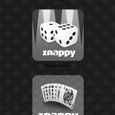
Backgammon