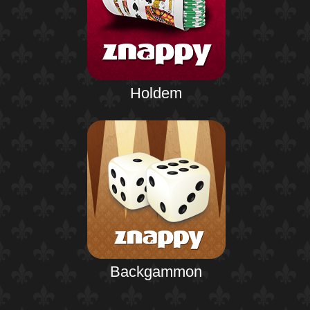
Holdem
Backgammon