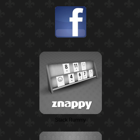
Stack Rummy