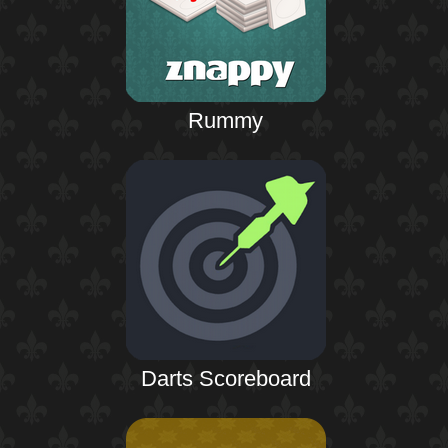
Rummy
Darts Scoreboard