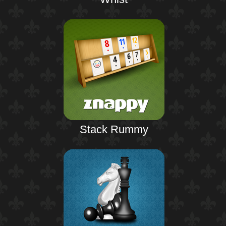
Stack Rummy