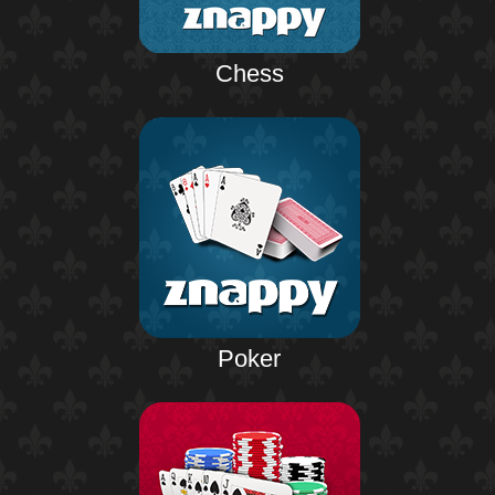
Chess
Poker