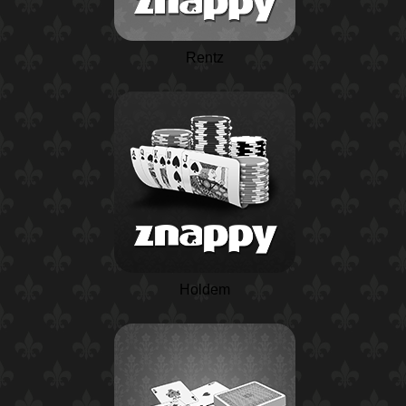
Rentz
Holdem