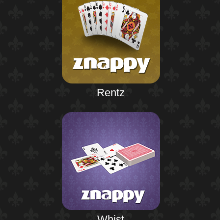
Rentz
Whist