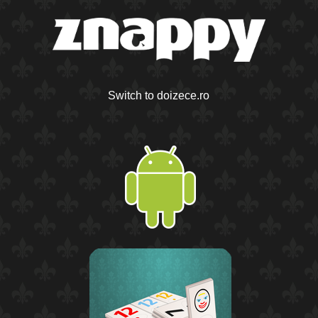
Switch to doizece.ro