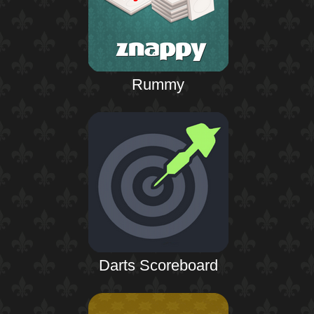
Rummy
Darts Scoreboard