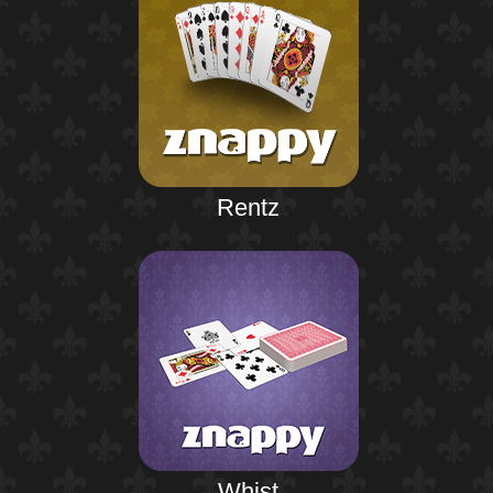
Rentz
Whist