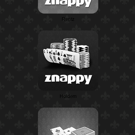
Rentz
Holdem