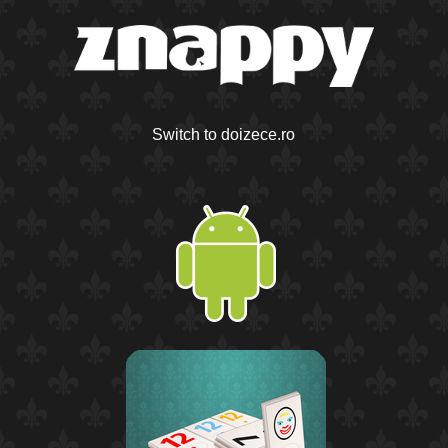
Switch to doizece.ro