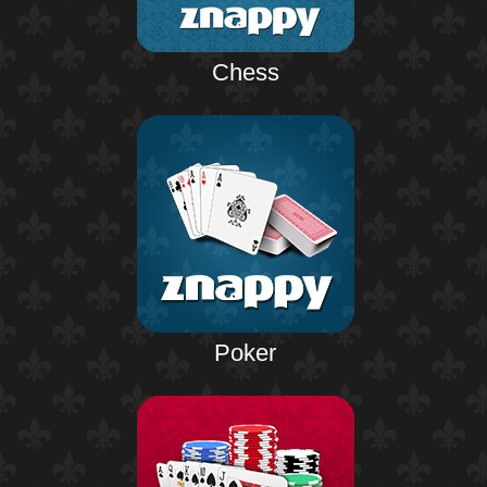
Chess
Poker