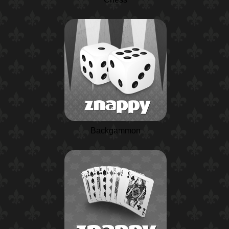
Backgammon