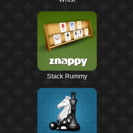
Stack Rummy