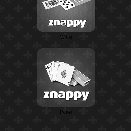
Whist
Poker