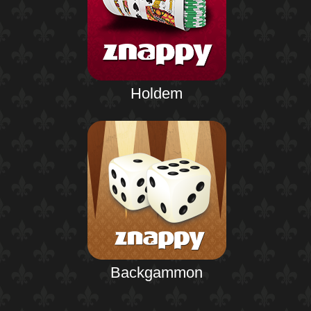
Holdem
Backgammon