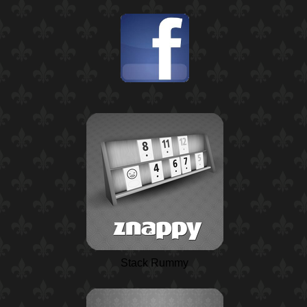
Stack Rummy