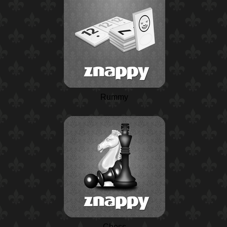
Rummy
Chess