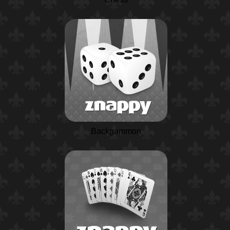
Backgammon