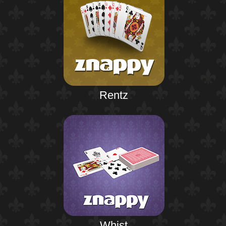
Rentz
Whist