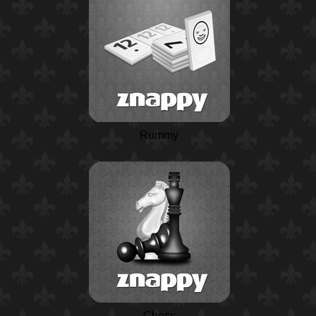
Rummy
Chess