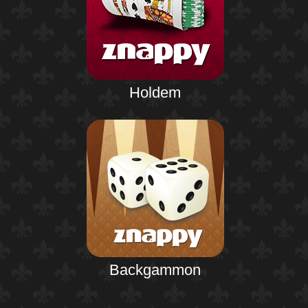
Holdem
Backgammon