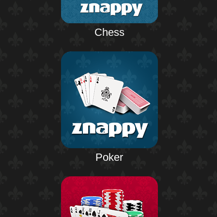
Chess
Poker