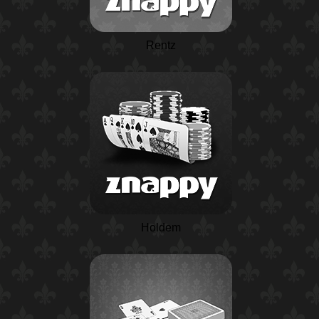
Rentz
Holdem