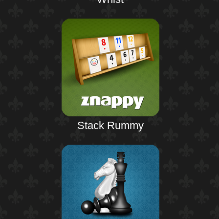
Stack Rummy