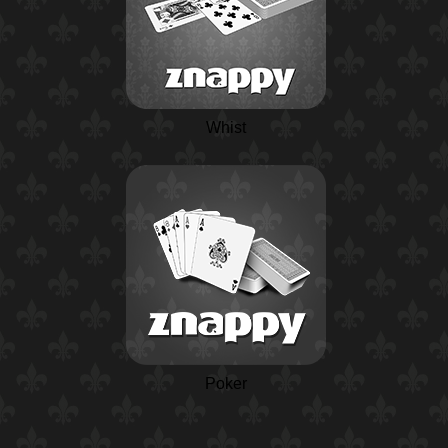
Whist
Poker