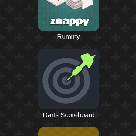
Rummy
Darts Scoreboard