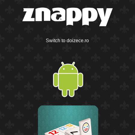
Switch to doizece.ro