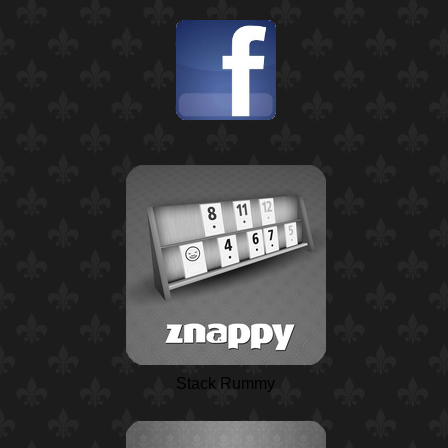
Stack Rummy