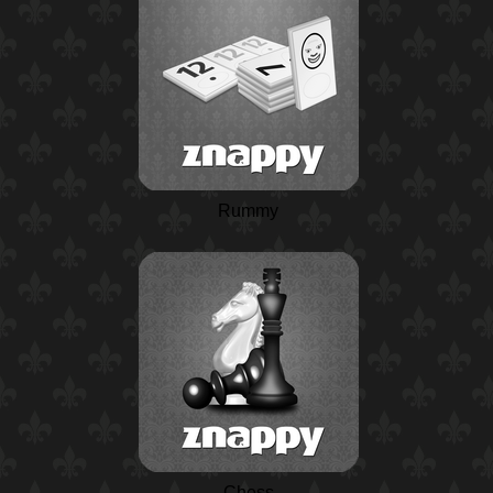
Rummy
Chess