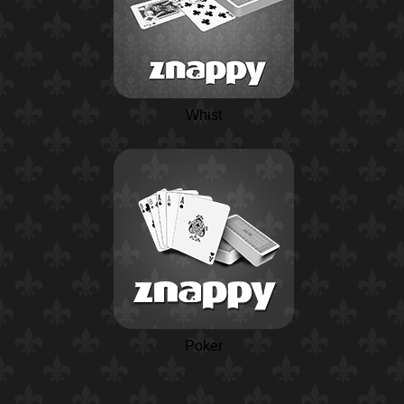
Whist
Poker