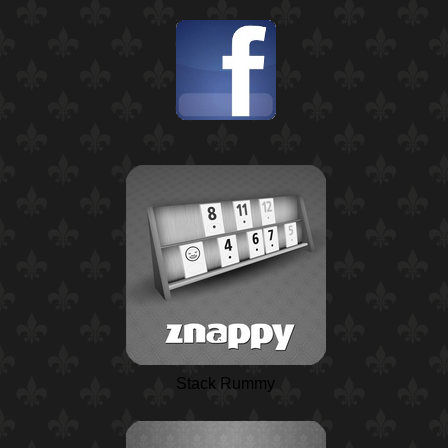
Stack Rummy