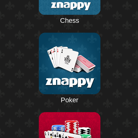
Chess
Poker