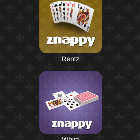
Rentz
Whist