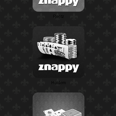
Rentz
Holdem