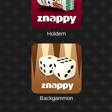
Holdem
Backgammon