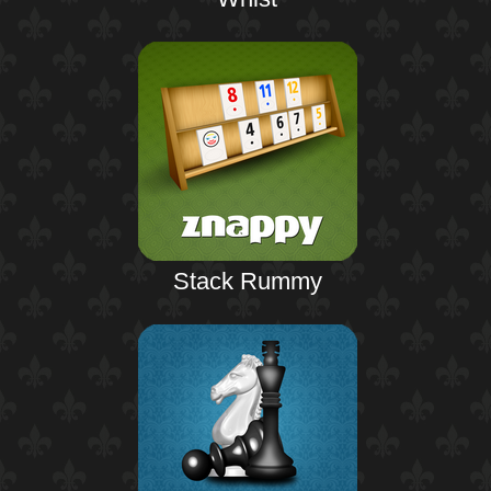
Stack Rummy