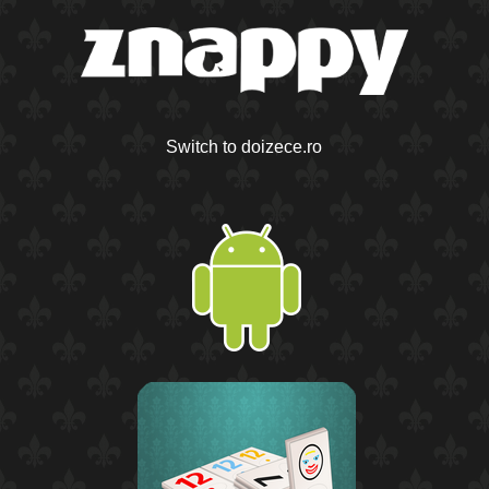
Switch to doizece.ro