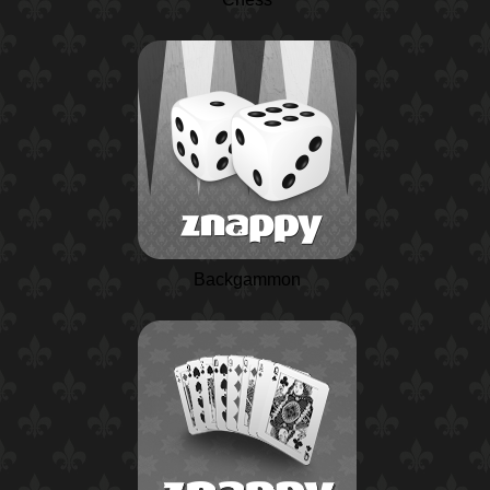
Backgammon