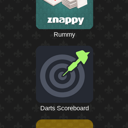
Rummy
Darts Scoreboard