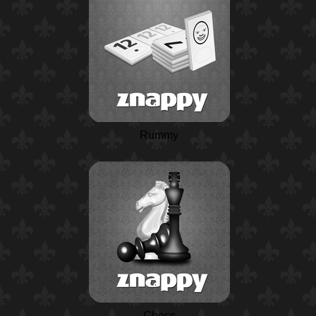
Rummy
Chess