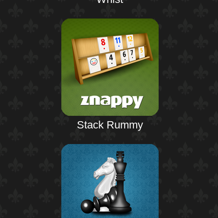
Stack Rummy