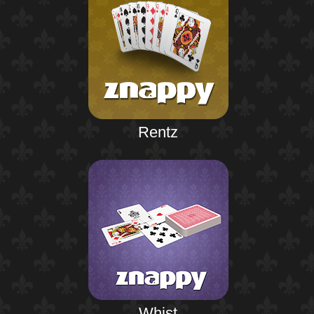
Rentz
Whist