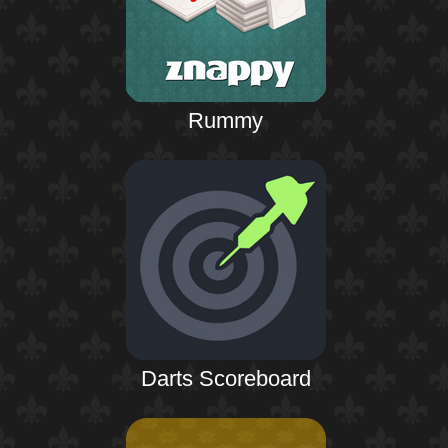
Rummy
Darts Scoreboard