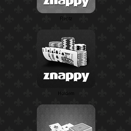
Rentz
Holdem