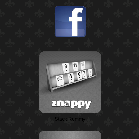
Stack Rummy