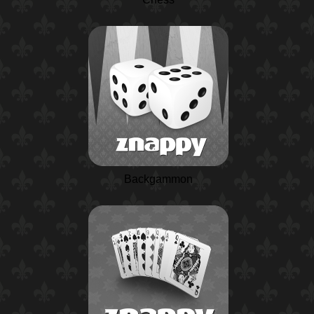
Backgammon