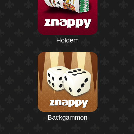
Holdem
Backgammon