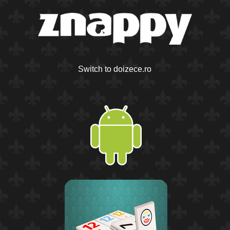
Switch to doizece.ro