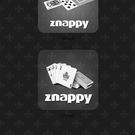
Whist
Poker