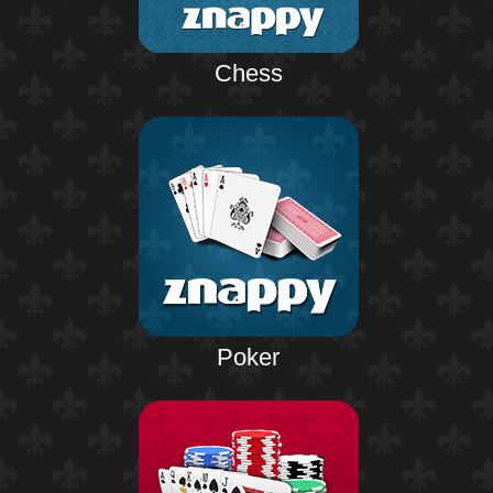
Chess
Poker