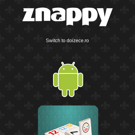
Switch to doizece.ro