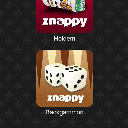
Holdem
Backgammon