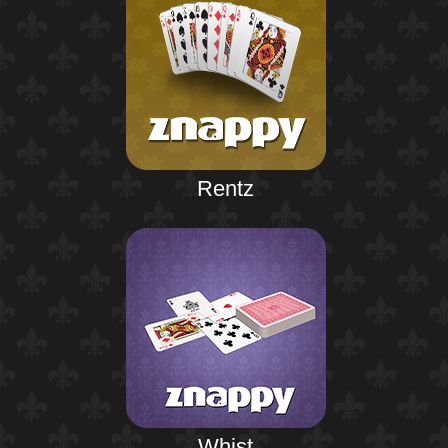
Rentz
Whist