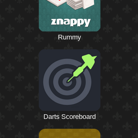
Rummy
Darts Scoreboard