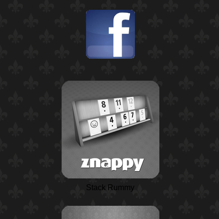
Stack Rummy