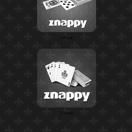
Whist
Poker