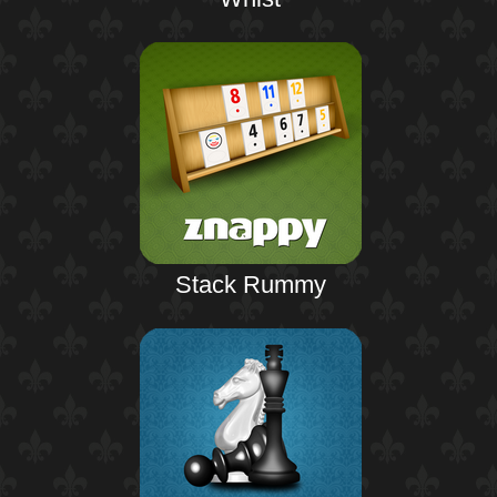
Stack Rummy