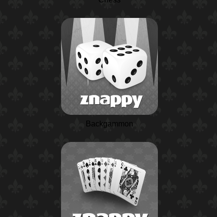
Backgammon