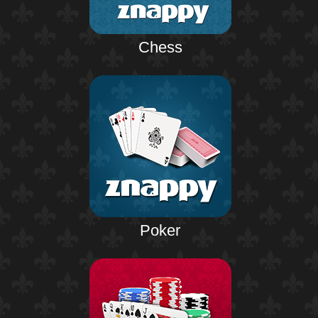
Chess
Poker