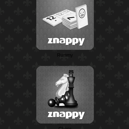
Rummy
Chess