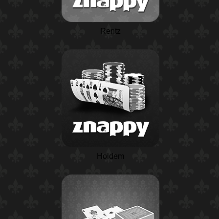
Rentz
Holdem