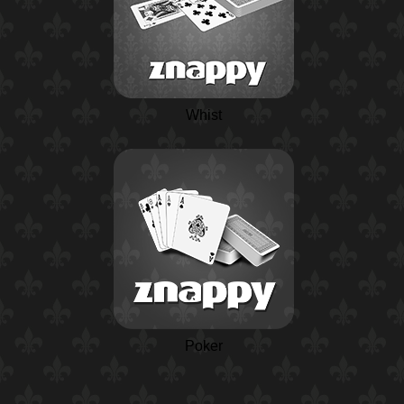
Whist
Poker