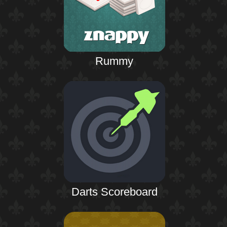
Rummy
Darts Scoreboard