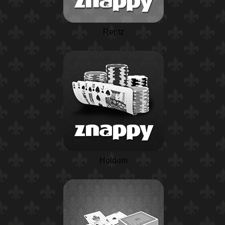
Rentz
Holdem