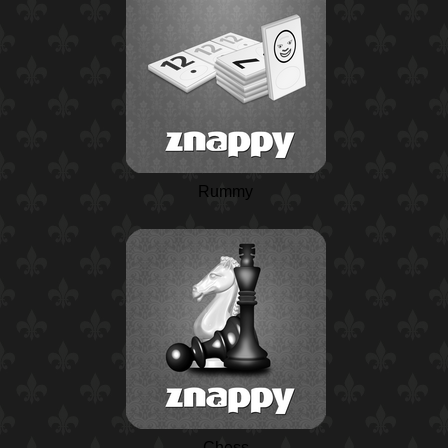
Rummy
Chess