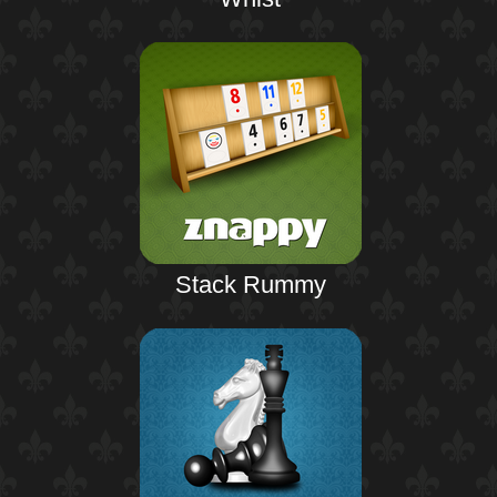
Stack Rummy