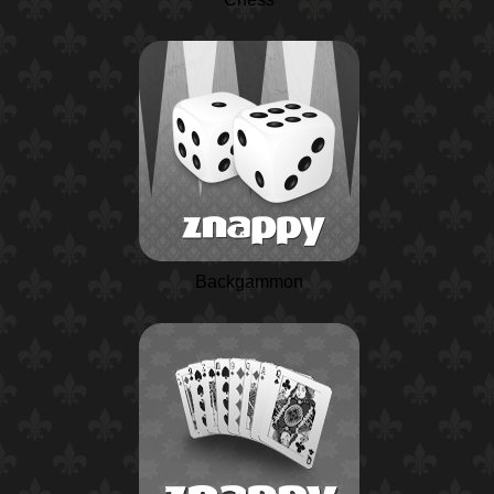
Backgammon