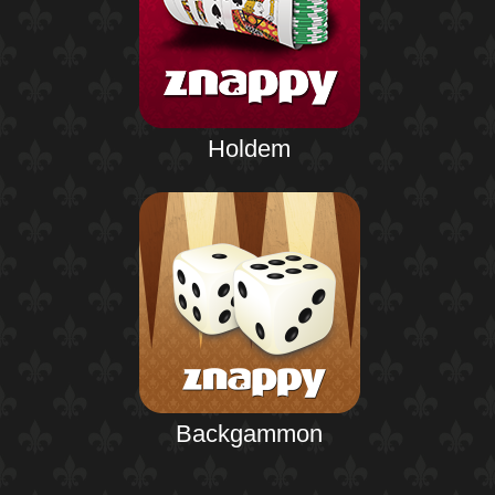
Holdem
Backgammon