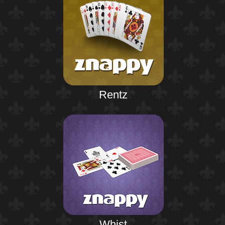
Rentz
Whist