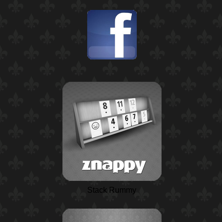
Stack Rummy