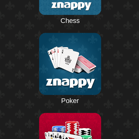
Chess
Poker