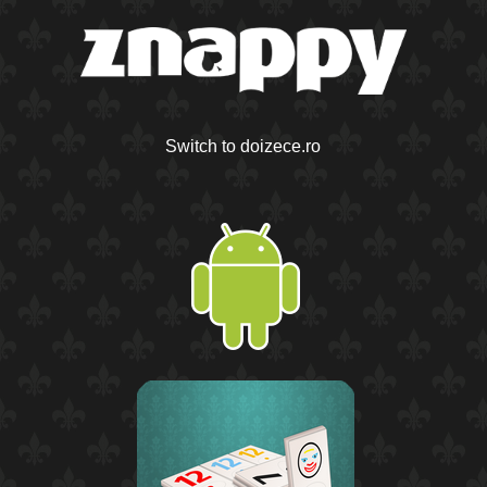
Switch to doizece.ro