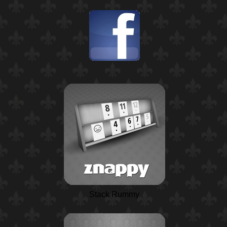
Stack Rummy