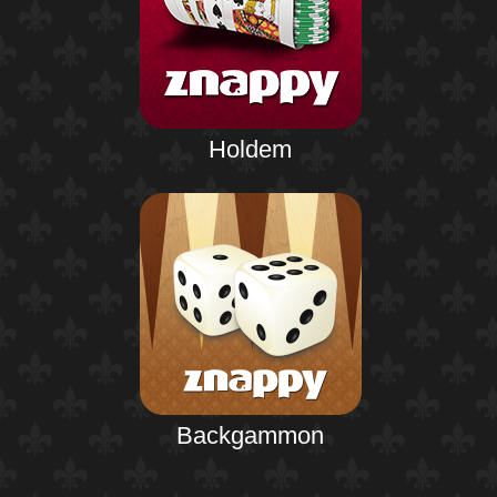
Holdem
Backgammon