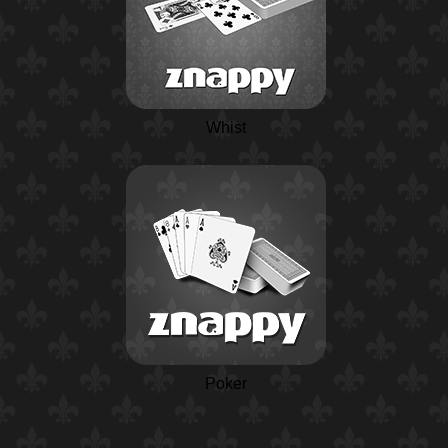
Whist
Poker