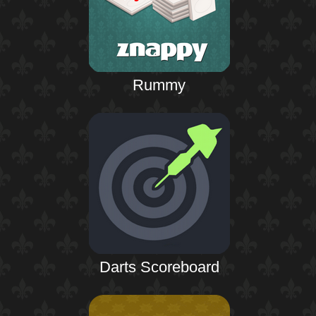
Rummy
Darts Scoreboard