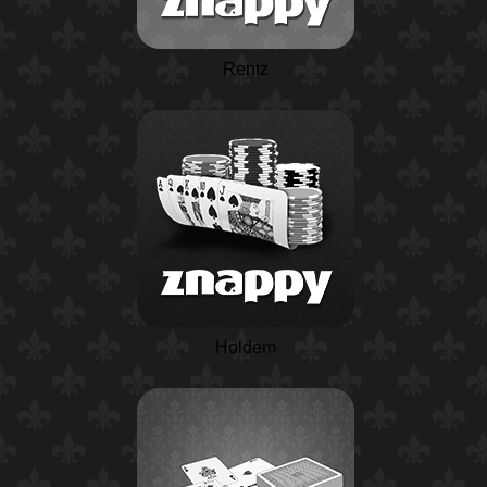
Rentz
Holdem