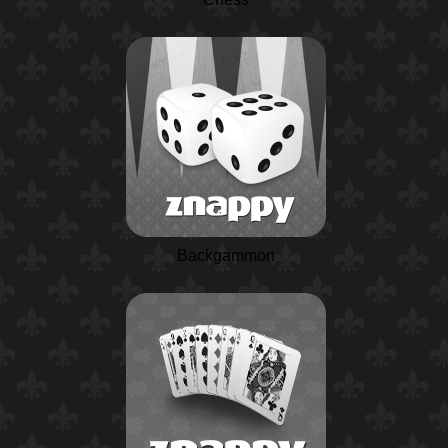
Backgammon