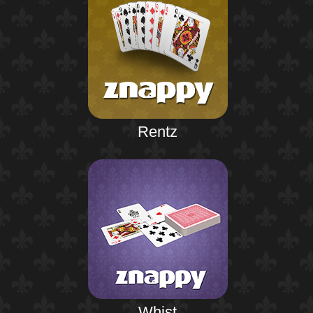
Rentz
Whist