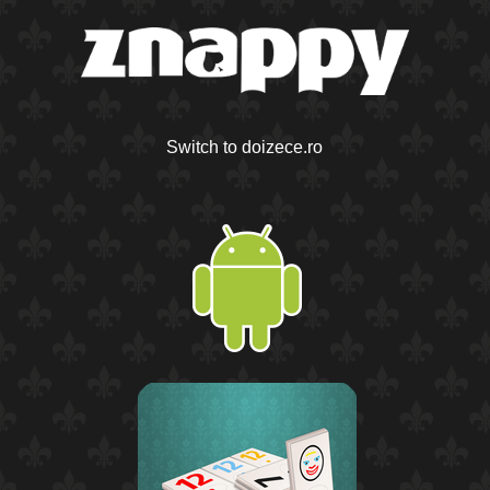
Switch to doizece.ro