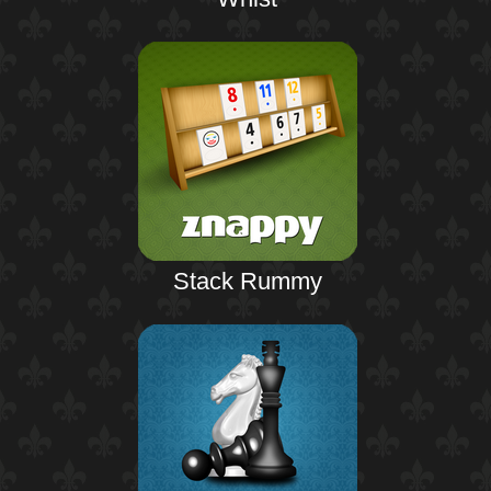
Stack Rummy