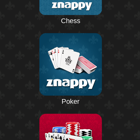
Chess
Poker