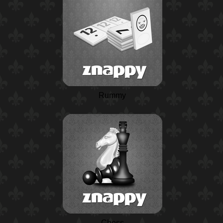
Rummy
Chess