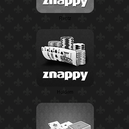
Rentz
Holdem