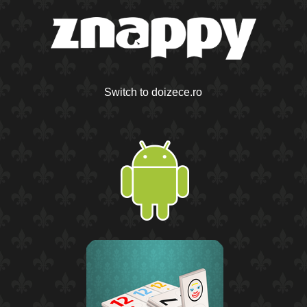
Switch to doizece.ro