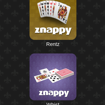
Rentz
Whist