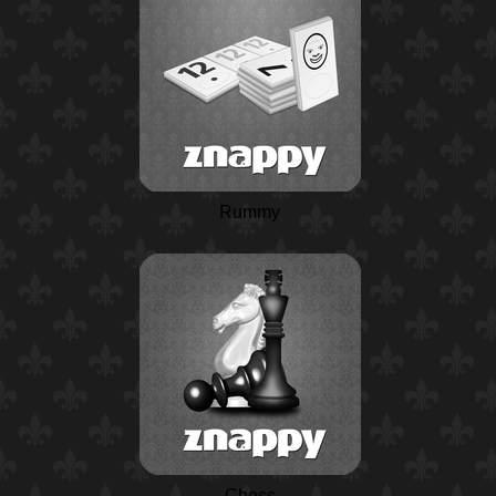
Rummy
Chess