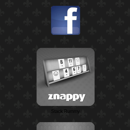
Stack Rummy