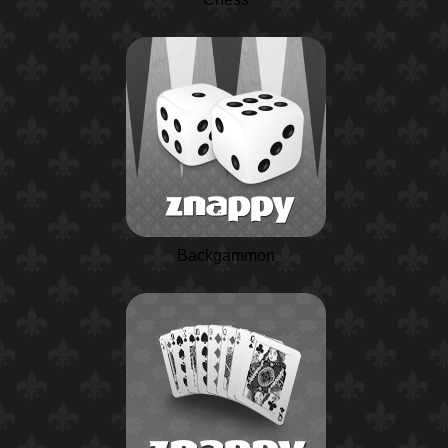
Backgammon