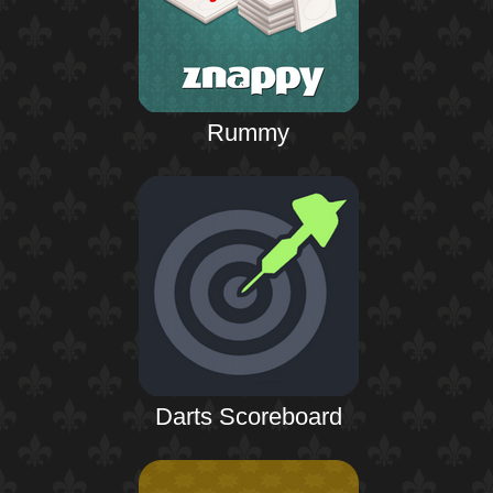
Rummy
Darts Scoreboard