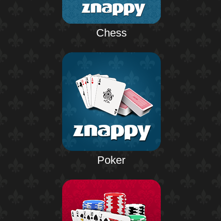
Chess
Poker