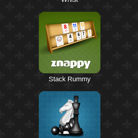
Stack Rummy