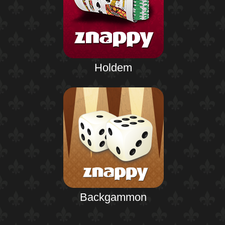
Holdem
Backgammon