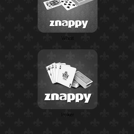
Whist
Poker