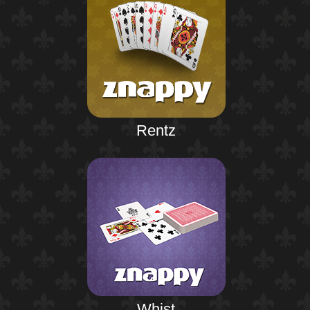
Rentz
Whist