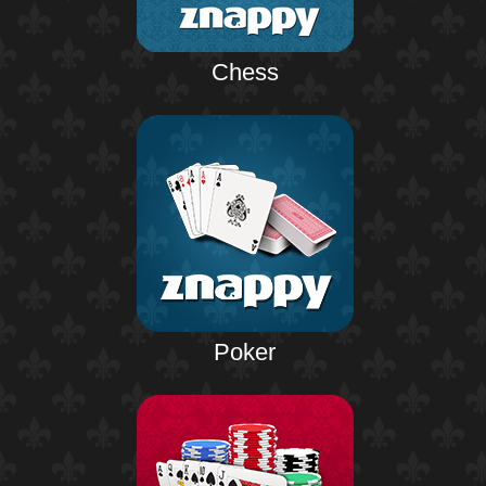
Chess
Poker