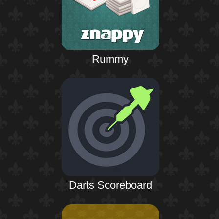
Rummy
Darts Scoreboard