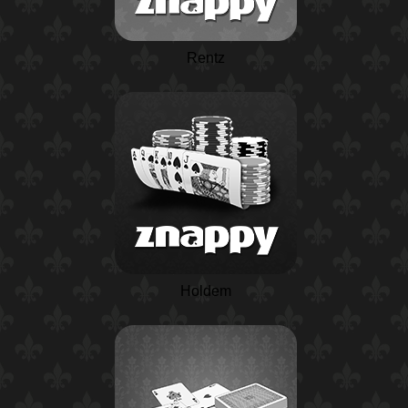
Rentz
Holdem