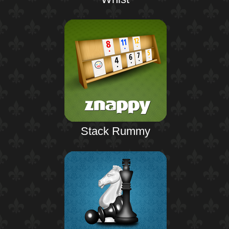
Stack Rummy