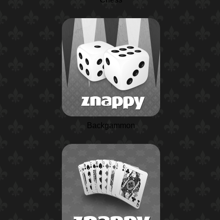
Backgammon