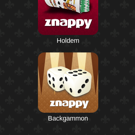
Holdem
Backgammon