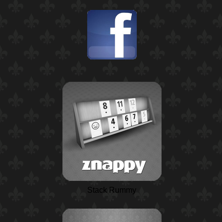
Stack Rummy