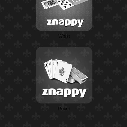
Whist
Poker