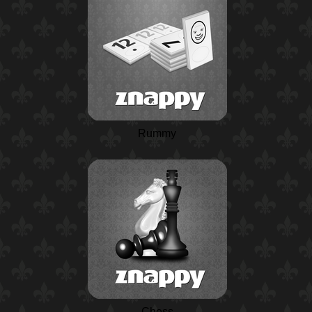
Rummy
Chess