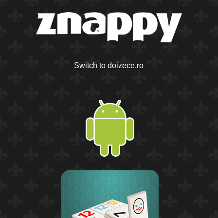
Switch to doizece.ro