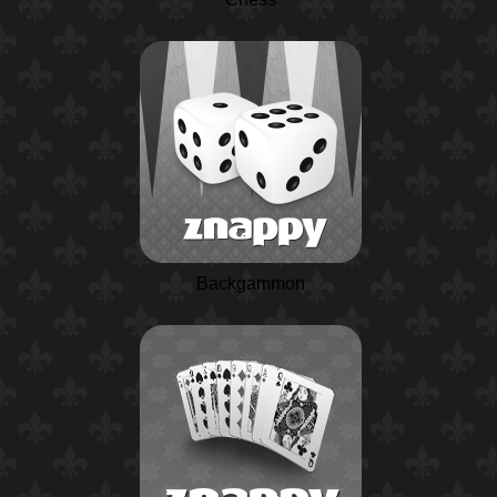
Backgammon