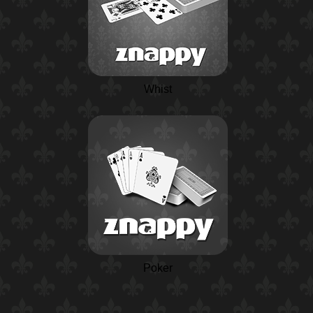
Whist
Poker