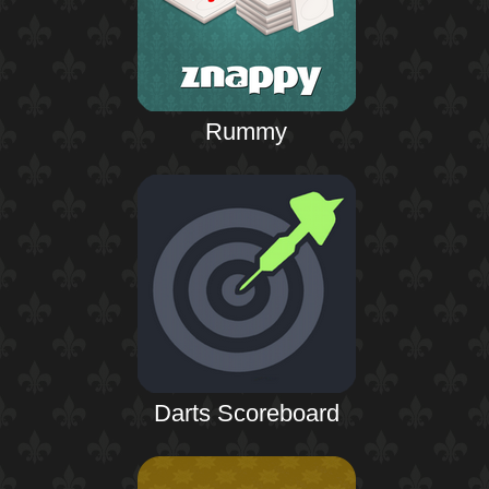
Rummy
Darts Scoreboard