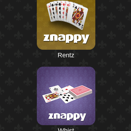
Rentz
Whist