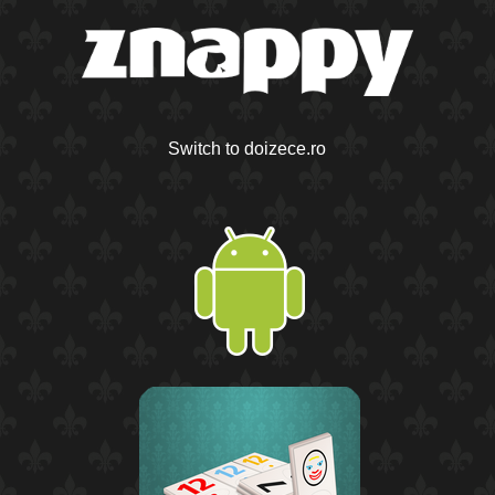
Switch to doizece.ro