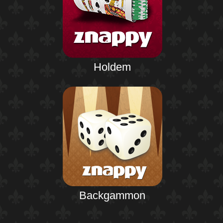
Holdem
Backgammon