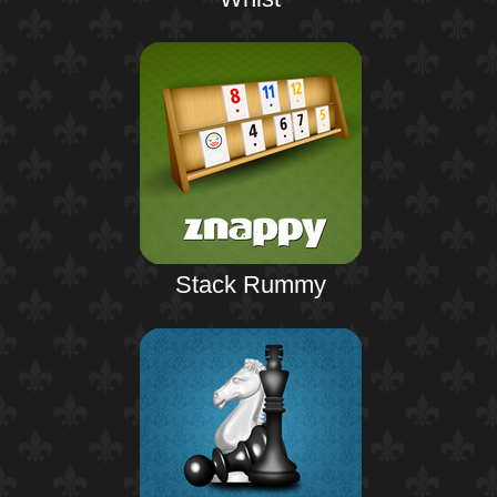
Stack Rummy