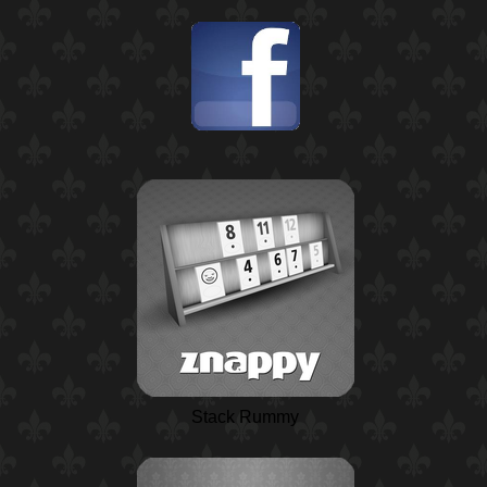
Stack Rummy