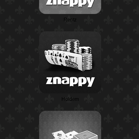
Rentz
Holdem