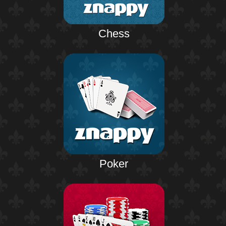
Chess
Poker