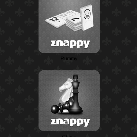
Rummy
Chess