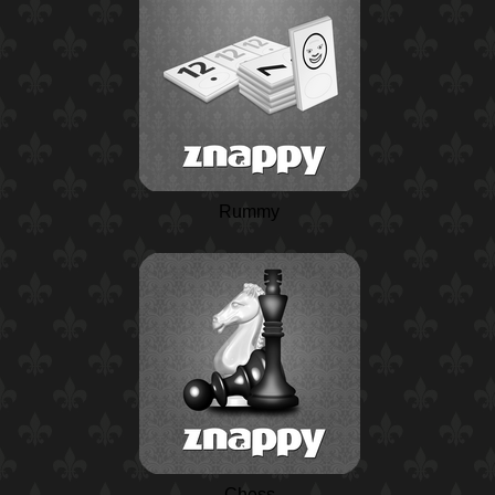
Rummy
Chess