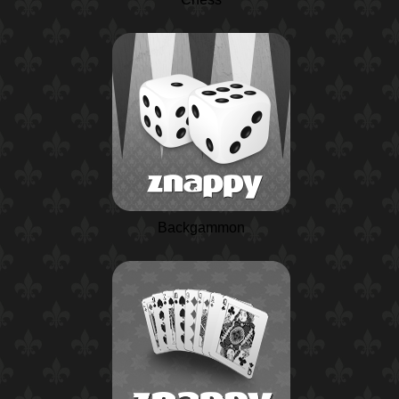
Backgammon