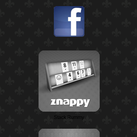
Stack Rummy