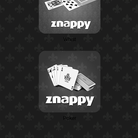
Whist
Poker