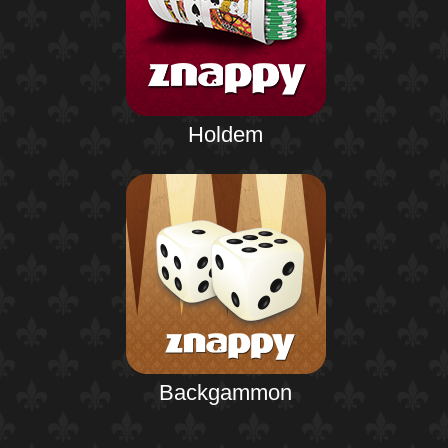
Holdem
Backgammon