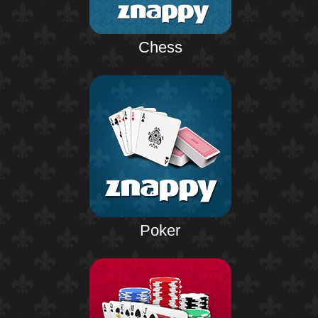
Chess
Poker