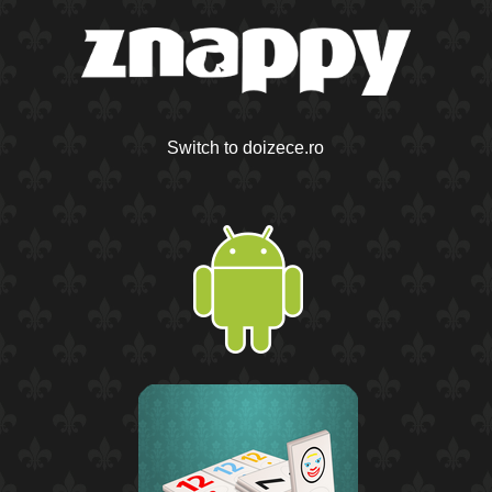
Switch to doizece.ro