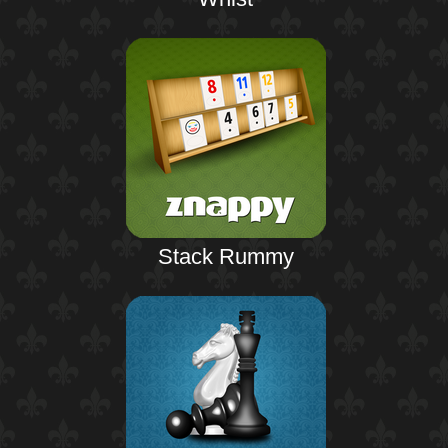
Stack Rummy