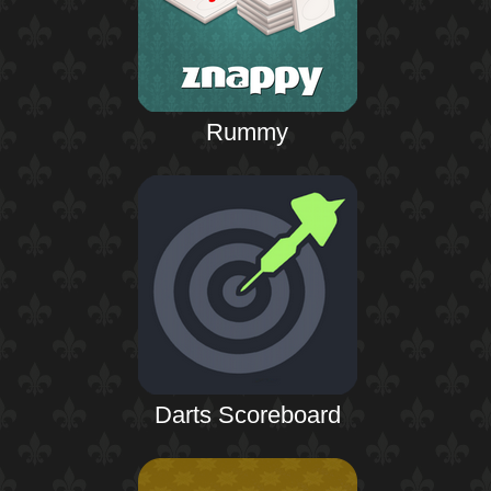
Rummy
Darts Scoreboard