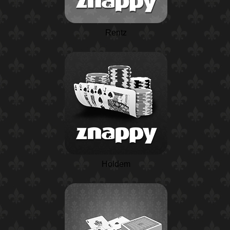
Rentz
Holdem