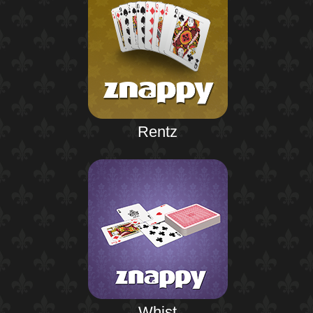
Rentz
Whist