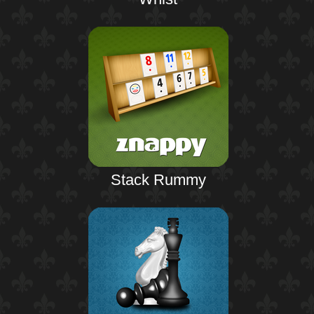
Stack Rummy