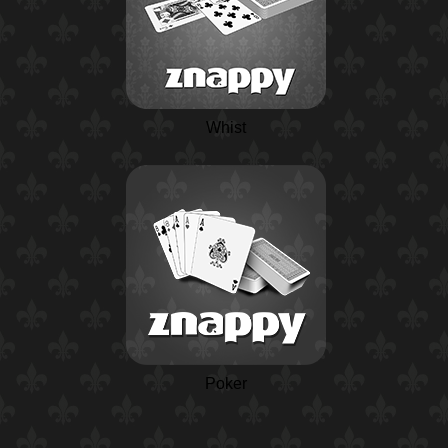
Whist
Poker