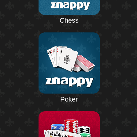
Chess
Poker