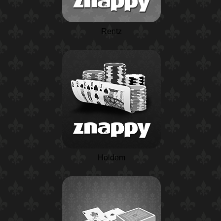
Rentz
Holdem