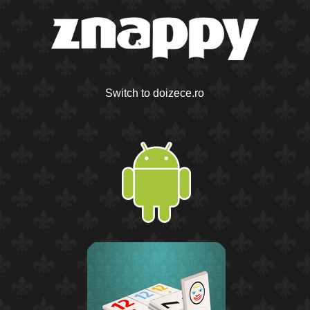
Switch to doizece.ro