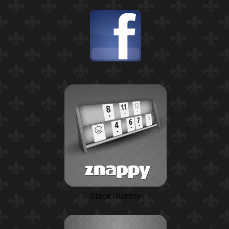
Stack Rummy