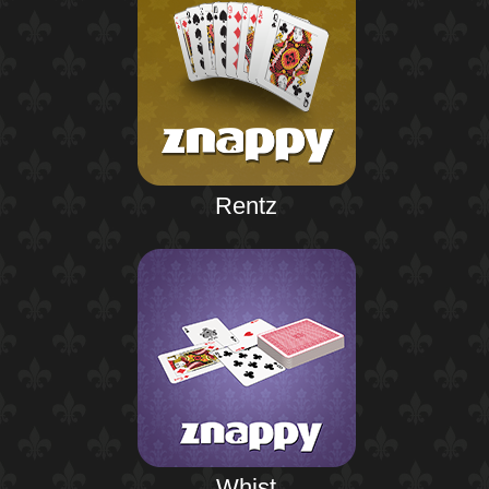
Rentz
Whist