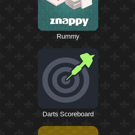
Rummy
Darts Scoreboard