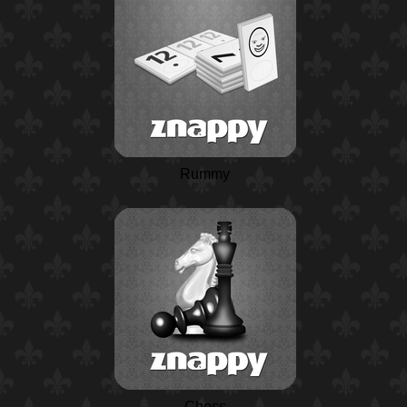
Rummy
Chess