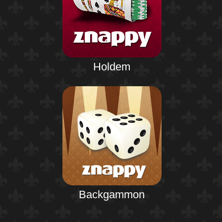
Holdem
Backgammon