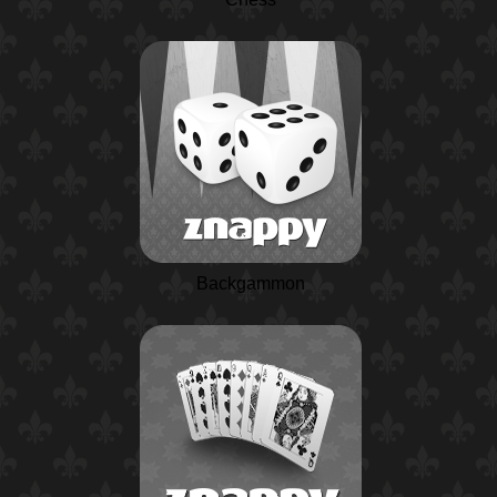
Backgammon