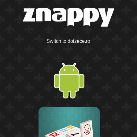
Switch to doizece.ro