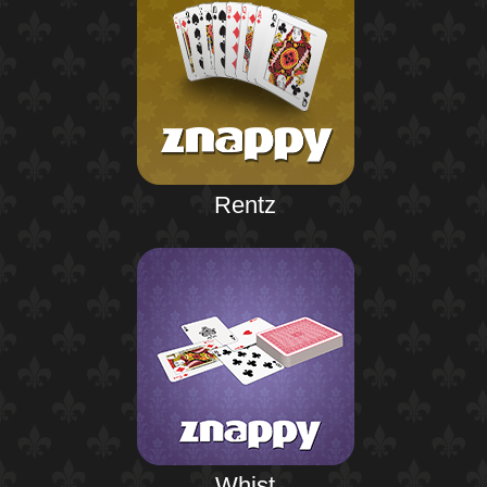
Rentz
Whist