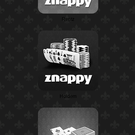
Rentz
Holdem