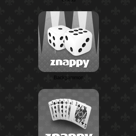
Backgammon