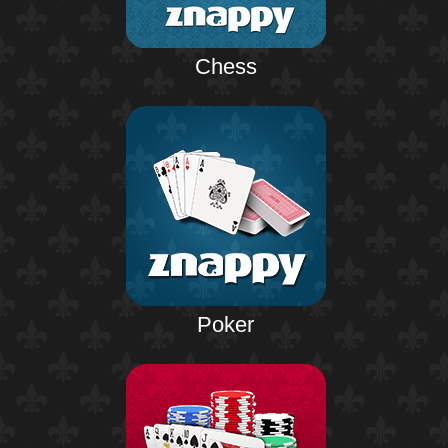
Chess
Poker