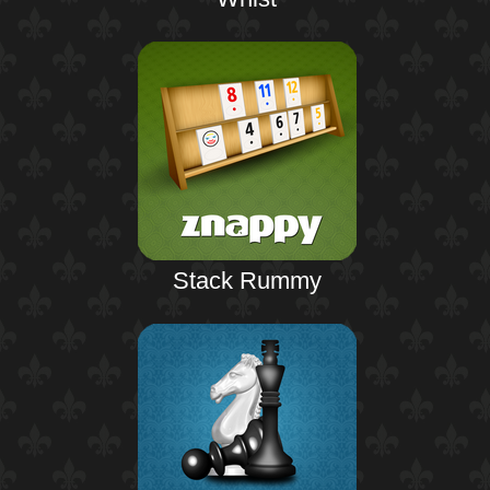
Stack Rummy