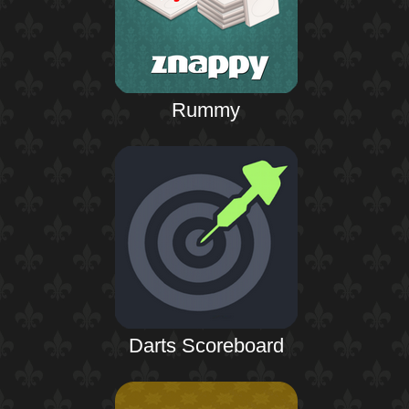
Rummy
Darts Scoreboard