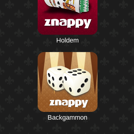
Holdem
Backgammon