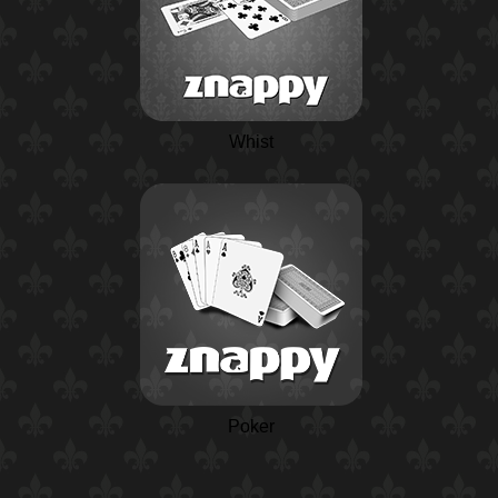
Whist
Poker