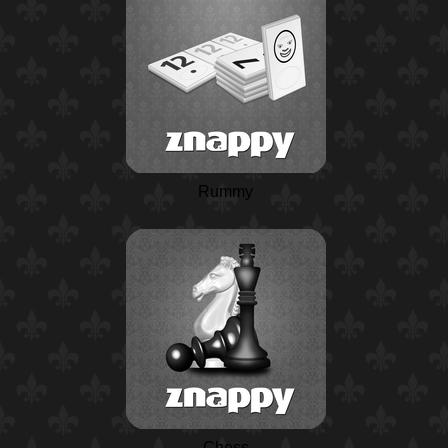
Rummy
Chess