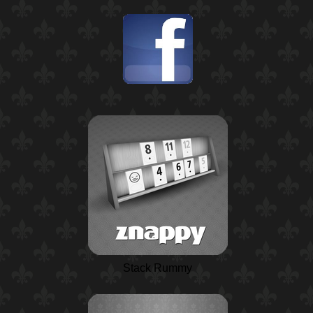
Stack Rummy