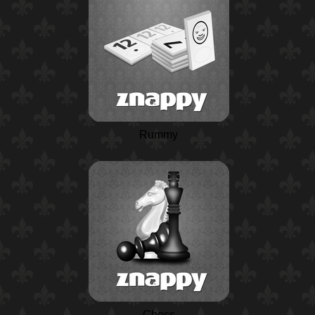
Rummy
Chess