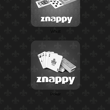
Whist
Poker