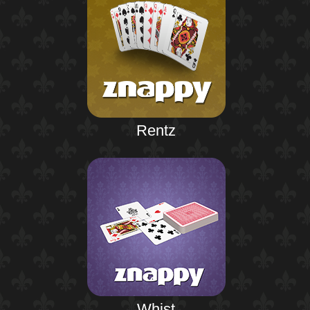
Rentz
Whist