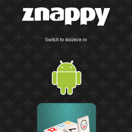
Switch to doizece.ro