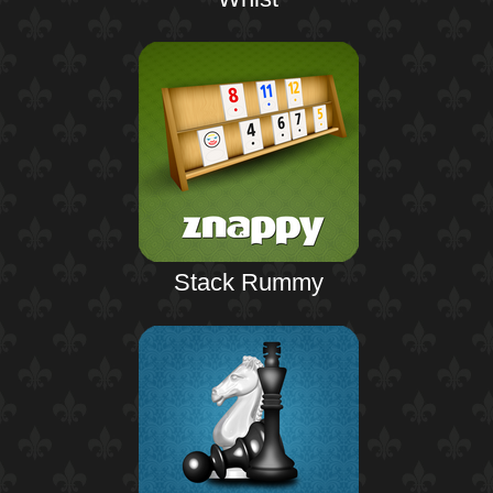
Stack Rummy