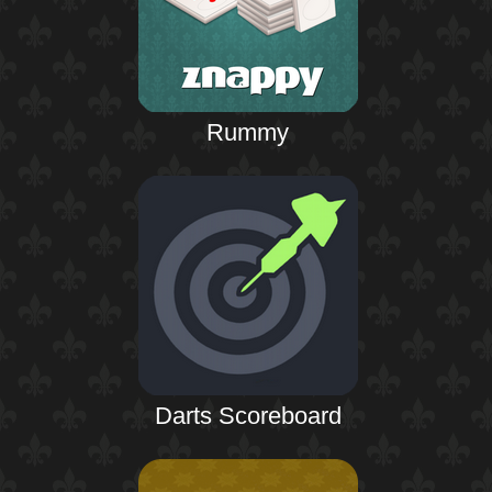
Rummy
Darts Scoreboard