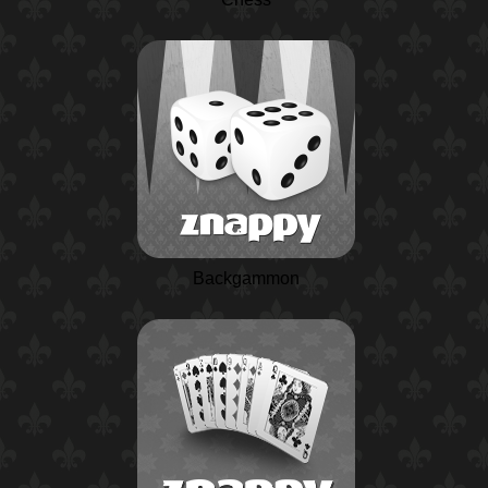
Backgammon