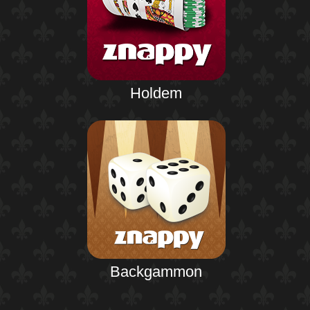
Holdem
Backgammon