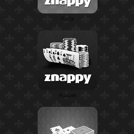
Rentz
Holdem