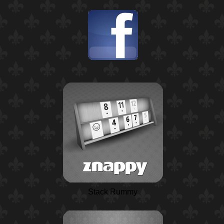
Stack Rummy