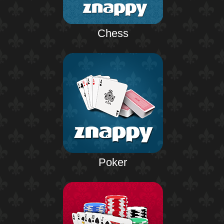
Chess
Poker