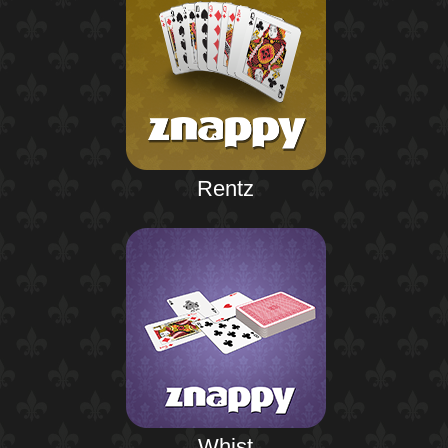
Rentz
Whist