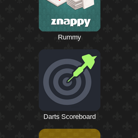
Rummy
Darts Scoreboard