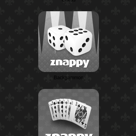
Backgammon