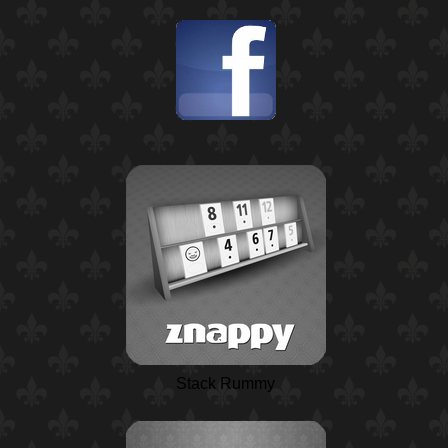
Stack Rummy