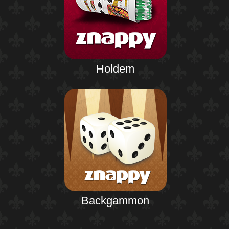
Holdem
Backgammon