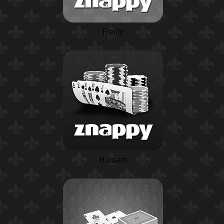
Rentz
Holdem