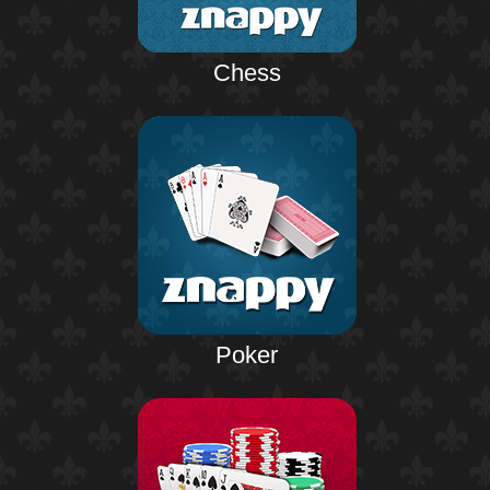
Chess
Poker