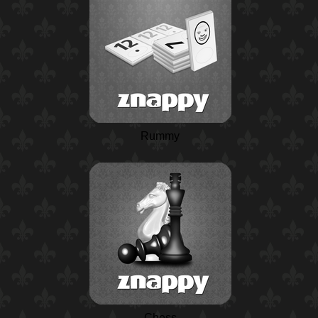
Rummy
Chess