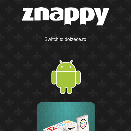
Switch to doizece.ro