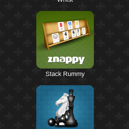
Stack Rummy