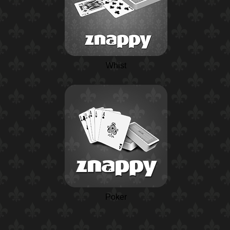
Whist
Poker