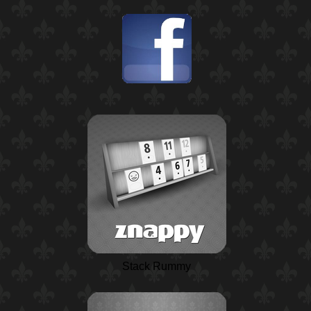
Stack Rummy