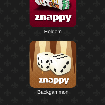
Holdem
Backgammon