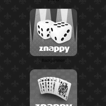
Backgammon