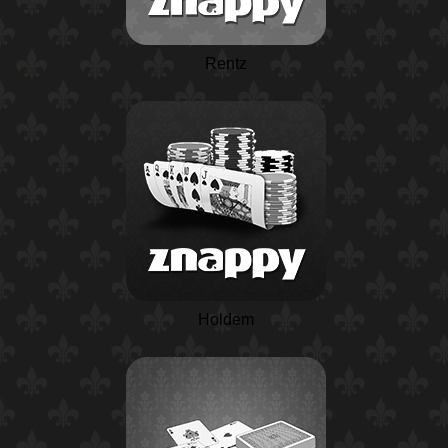
Rentz
Holdem