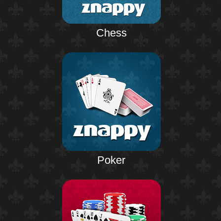
Chess
Poker