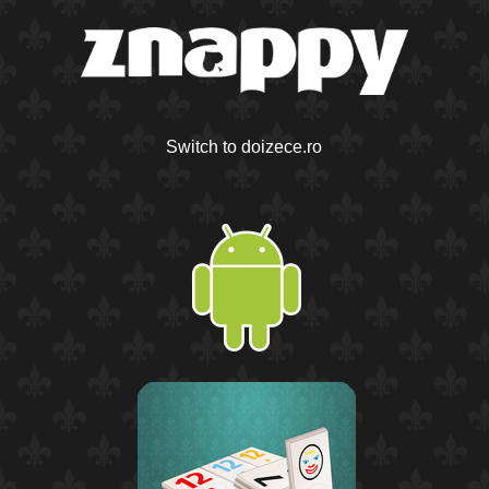
Switch to doizece.ro