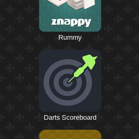
Rummy
Darts Scoreboard