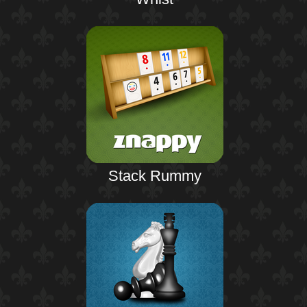
Stack Rummy