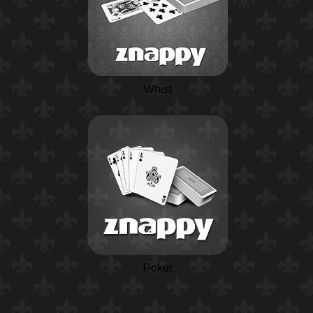
Whist
Poker