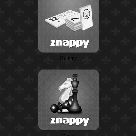
Rummy
Chess