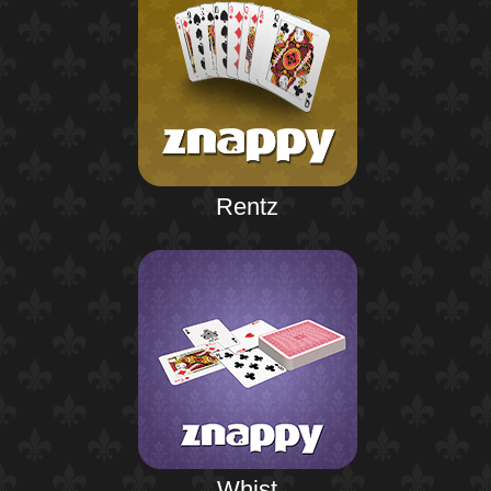
Rentz
Whist