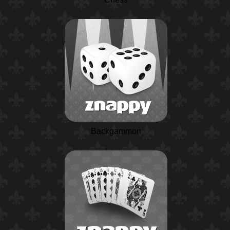
Backgammon