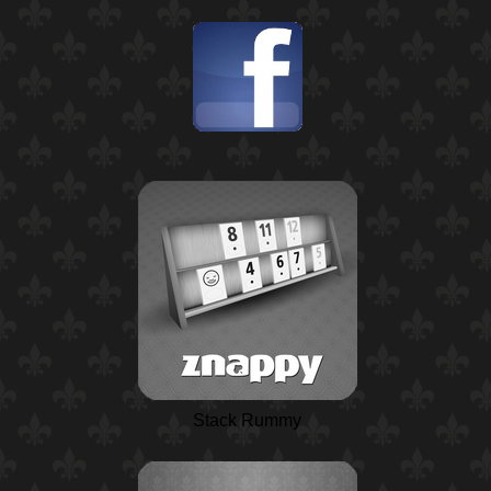
Stack Rummy