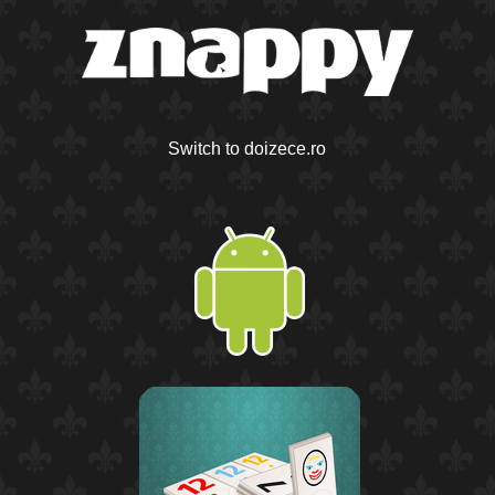
Switch to doizece.ro