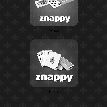
Whist
Poker