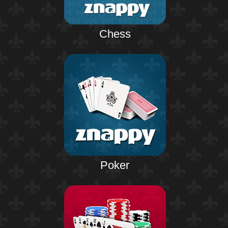
Chess
Poker