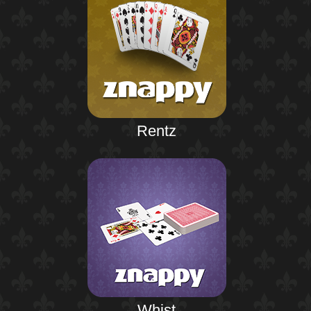
Rentz
Whist