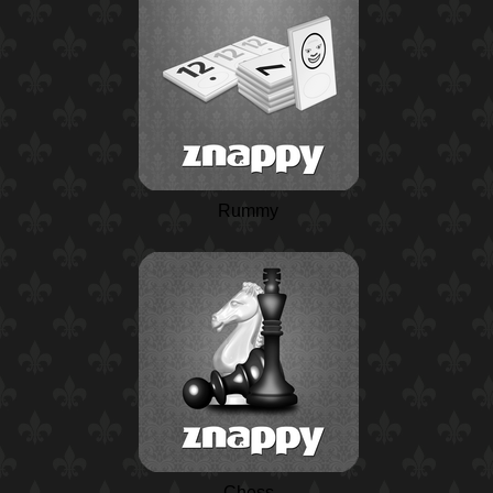
Rummy
Chess