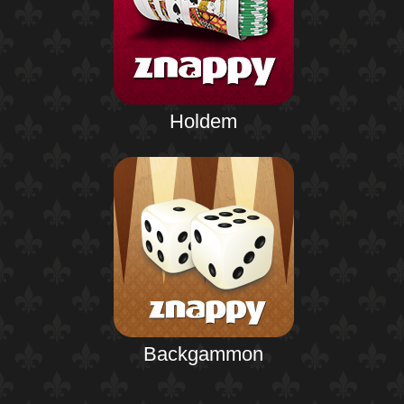
Holdem
Backgammon