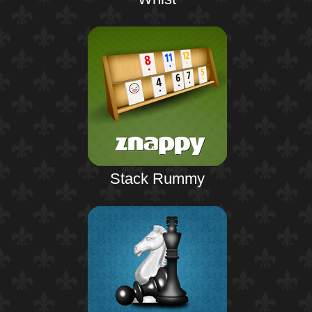
Stack Rummy