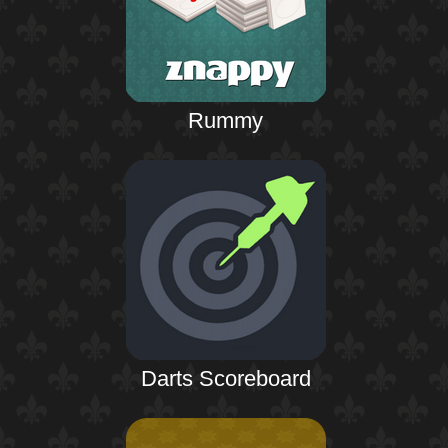
Rummy
Darts Scoreboard