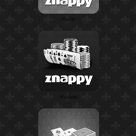
Rentz
Holdem