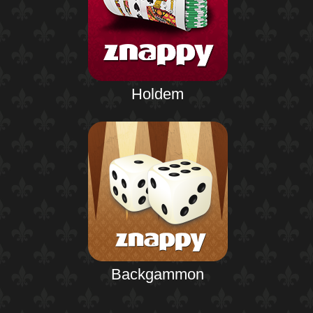
Holdem
Backgammon