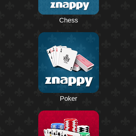
Chess
Poker