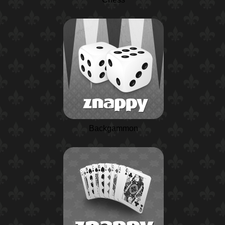
Backgammon