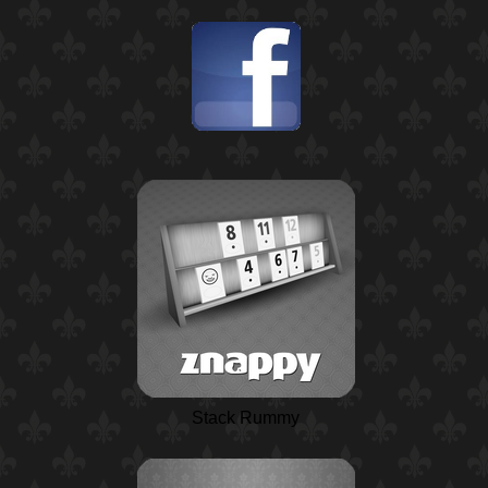
Stack Rummy