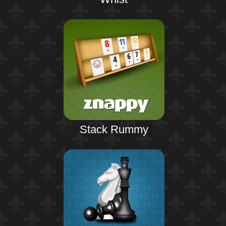
Stack Rummy