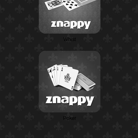
Whist
Poker