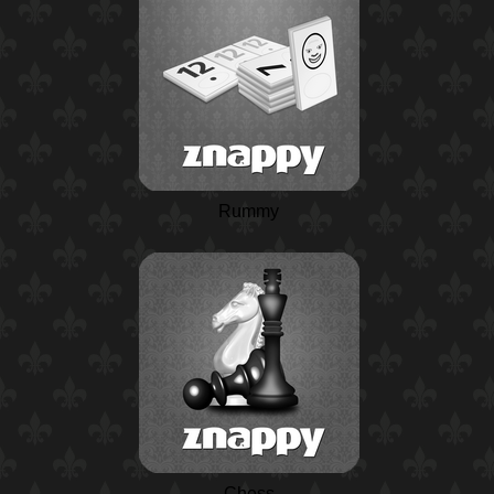
Rummy
Chess