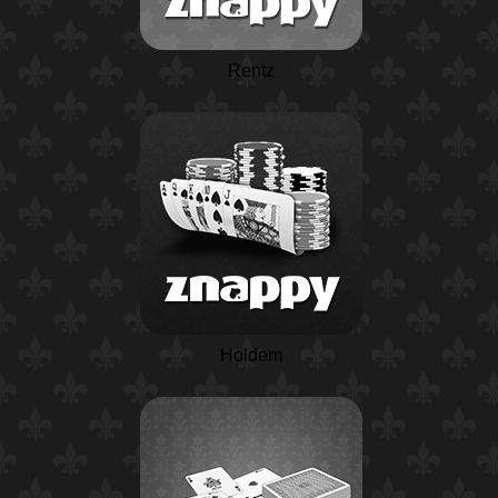
Rentz
Holdem