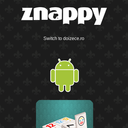
Switch to doizece.ro