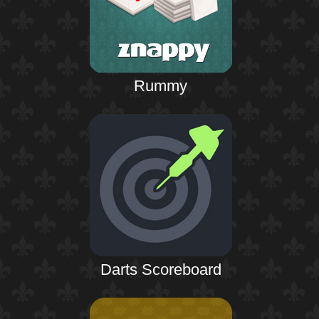
Rummy
Darts Scoreboard