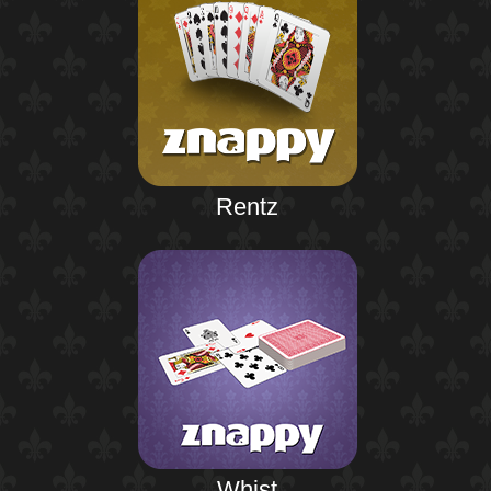
Rentz
Whist